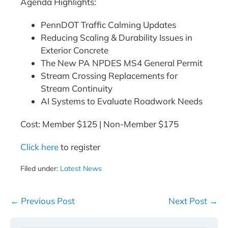
Agenda Highlights:
PennDOT Traffic Calming Updates
Reducing Scaling & Durability Issues in
Exterior Concrete
The New PA NPDES MS4 General Permit
Stream Crossing Replacements for
Stream Continuity
AI Systems to Evaluate Roadwork Needs
Cost: Member $125 | Non-Member $175
Click here
to register
Filed under:
Latest News
Post
← Previous Post
Next Post →
Navigation