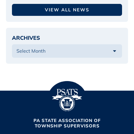
VIEW ALL NEWS
ARCHIVES
PA STATE ASSOCIATION OF
TOWNSHIP SUPERVISORS