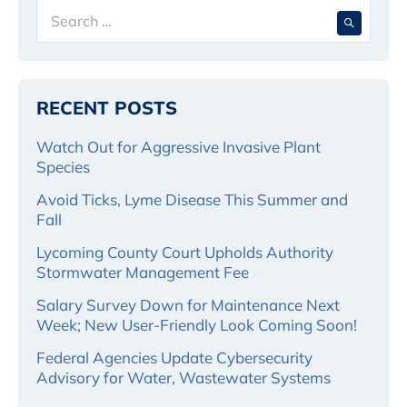
Search
When 
for:
RECENT POSTS
Watch Out for Aggressive Invasive Plant
Species
Avoid Ticks, Lyme Disease This Summer and
Fall
Lycoming County Court Upholds Authority
Stormwater Management Fee
Salary Survey Down for Maintenance Next
Week; New User-Friendly Look Coming Soon!
Federal Agencies Update Cybersecurity
Advisory for Water, Wastewater Systems