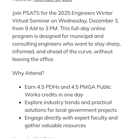
Join PSATS for the 2025 Engineers Winter
Virtual Seminar on Wednesday, December 3,
from 9 AM to 3 PM. This full-day online
program is designed for municipal and
consulting engineers who want to stay sharp,
informed, and ahead of the curve, without
leaving the office.
Why Attend?
Earn 4.5 PDHs and 4.5 PMGA Public
Works credits in one day
Explore industry trends and practical
solutions for local government projects
Engage directly with expert faculty and
gather valuable resources