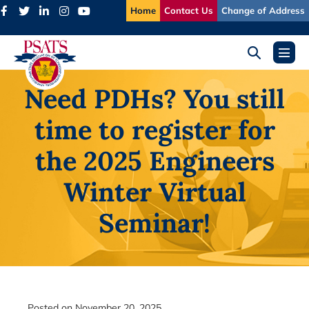
Skip
Home
Contact Us
Change of Address
to
content
Search
Menu
Toggle
Toggl
Need PDHs? You still
time to register for
the 2025 Engineers
Winter Virtual
Seminar!
Posted on
November 20, 2025