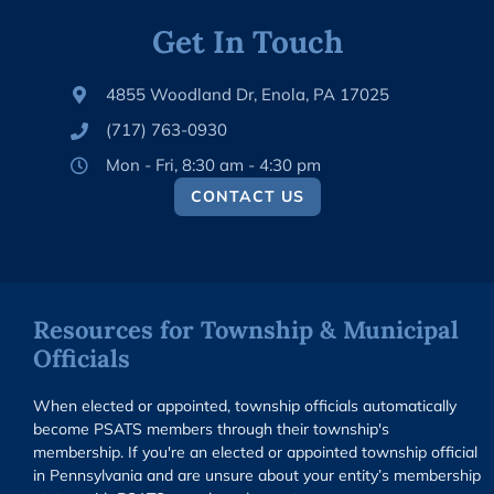
Get In Touch
4855 Woodland Dr, Enola, PA 17025
(717) 763-0930
Mon - Fri, 8:30 am - 4:30 pm
CONTACT US
Resources for Township & Municipal
Officials
When elected or appointed, township officials automatically
become PSATS members through their township's
membership. If you're an elected or appointed township official
in Pennsylvania and are unsure about your entity’s membership