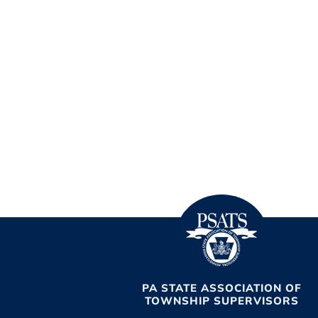
PA STATE ASSOCIATION OF
TOWNSHIP SUPERVISORS