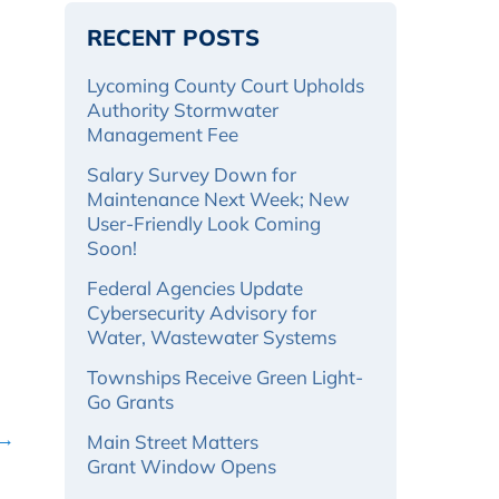
RECENT POSTS
Lycoming County Court Upholds
Authority Stormwater
Management Fee
Salary Survey Down for
Maintenance Next Week; New
User-Friendly Look Coming
Soon!
Federal Agencies Update
Cybersecurity Advisory for
Water, Wastewater Systems
Townships Receive Green Light-
Go Grants
 →
Main Street Matters
Grant Window Opens