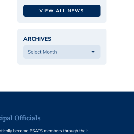
VIEW ALL NEWS
ARCHIVES
pal Officials
matically become PSATS members through their