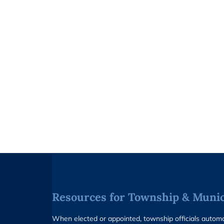
Resources for Township & Munici
When elected or appointed, township officials auto