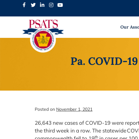
Skip
to
content
Our Asso
Pa. COVID-19 
Posted on
November 1, 2021
26,643 new cases of COVID-19 were reporte
the third week in a row. The statewide COV
th
commonwealth fell to 19
in cases per 100