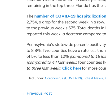
remaining in the top three. Florida has the
The
number of COVID-19 hospitalization
2,754, a drop for the second week in a row.
to the previous week’s 675. Total deaths i
reported this week, a decrease compared t
Pennsylvania’s statewide percent-positivit
to 8.8%. Two counties have a rate less th
of 5% to less than 10%
(compared to 18 la
(compared to 44 last week)
; four counties 
to three last week).
Click here
for more cou
Filed under:
Coronavirus (COVID-19)
,
Latest News
,
Post
← Previous Post
Navigation