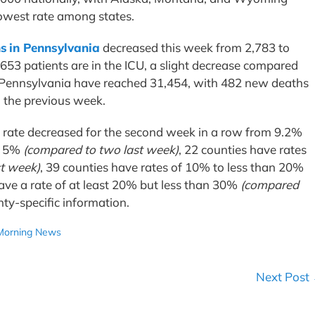
 lowest rate among states.
s in Pennsylvania
decreased this week from 2,783 to
 653 patients are in the ICU, a slight decrease compared
n Pennsylvania have reached 31,454, with 482 new deaths
o the previous week.
y rate decreased for the second week in a row from 9.2%
an 5%
(compared to two last week)
, 22 counties have rates
st week)
, 39 counties have rates of 10% to less than 20%
have a rate of at least 20% but less than 30%
(compared
nty-specific information.
Morning News
Next Post