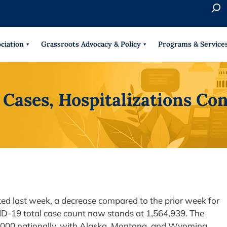
S
e
When 
a
r
ciation
Grassroots Advocacy & Policy
Programs & Service
c
h
Cases, Hospitalizations Co
d last week, a decrease compared to the prior week for
ID-19 total case count now stands at 1,564,939. The
,000 nationally, with Alaska, Montana, and Wyoming