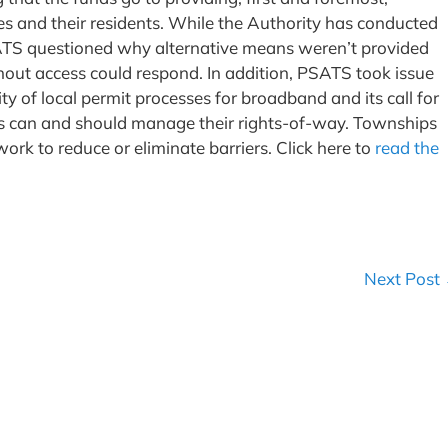
 and their residents. While the Authority has conducted
ATS questioned why alternative means weren’t provided
hout access could respond. In addition, PSATS took issue
ty of local permit processes for broadband and its call for
s can and should manage their rights-of-way. Townships
ork to reduce or eliminate barriers. Click here to
read the
Next Post