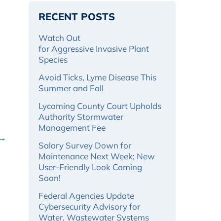
RECENT POSTS
Watch Out
for Aggressive Invasive Plant
Species
Avoid Ticks, Lyme Disease This
Summer and Fall
Lycoming County Court Upholds
Authority Stormwater
Management Fee
 →
Salary Survey Down for
Maintenance Next Week; New
User-Friendly Look Coming
Soon!
Federal Agencies Update
Cybersecurity Advisory for
Water, Wastewater Systems