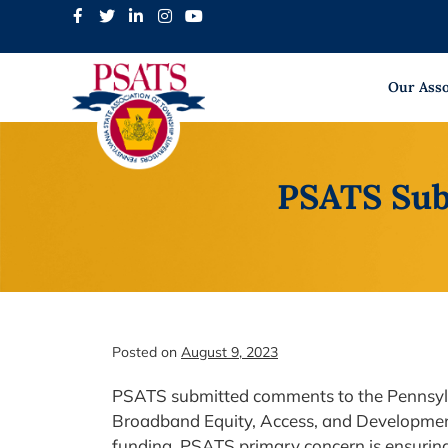
Skip
to
content
Our Asso
PSATS Sub
Posted on
August 9, 2023
PSATS submitted comments to the Pennsylv
Broadband Equity, Access, and Development 
funding. PSATS primary concern is ensuring 