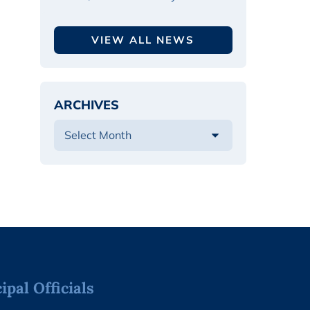
VIEW ALL NEWS
ARCHIVES
pal Officials