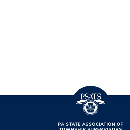
PA STATE ASSOCIATION OF
TOWNSHIP SUPERVISORS