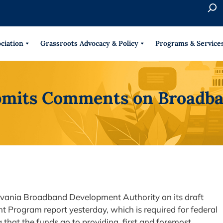
S
e
When 
a
r
ciation
Grassroots Advocacy & Policy
Programs & Service
c
h
mits Comments on Broadb
ania Broadband Development Authority on its draft
Program report yesterday, which is required for federal
that the funds go to providing, first and foremost,