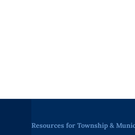
Resources for Township & Munici