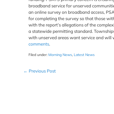
broadband service for unserved communities
an online survey on broadband access, PS
for completing the survey so that those wit
with the report’s allegations of the complexi
a statewide permitting standard. Township
with unserved areas want service and will w
comments
.
Filed under:
Morning News
,
Latest News
Post
← Previous Post
Navigation