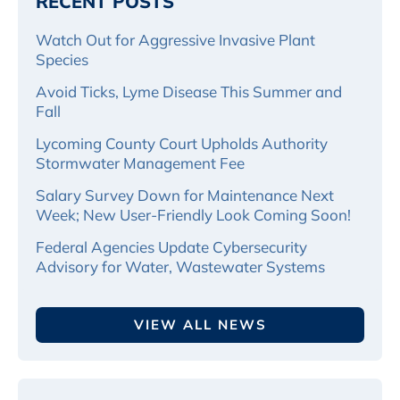
RECENT POSTS
Watch Out for Aggressive Invasive Plant
Species
Avoid Ticks, Lyme Disease This Summer and
Fall
Lycoming County Court Upholds Authority
Stormwater Management Fee
Salary Survey Down for Maintenance Next
Week; New User-Friendly Look Coming Soon!
Federal Agencies Update Cybersecurity
Advisory for Water, Wastewater Systems
VIEW ALL NEWS