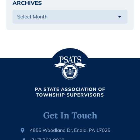
ARCHIVES
PA STATE ASSOCIATION OF
TOWNSHIP SUPERVISORS
Get In Touch
4855 Woodland Dr, Enola, PA 17025