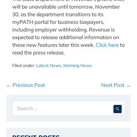
will be unavailable until tomorrow, November
30, as the department transitions to its
myPATH portal for business taxpayers,
including employer withholding. Revenue is
expected to release additional information on
these new features later this week.
Click here
to
read the press release.
Filed under:
Latest News
,
Morning News
Post
← Previous Post
Next Post →
Navigation
Search
When 
for: