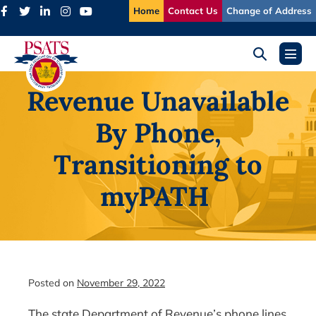
Skip
Home
Contact Us
Change of Address
to
content
Search
Menu
Toggle
Toggl
Revenue Unavailable
By Phone,
Transitioning to
myPATH
Posted on
November 29, 2022
The state Department of Revenue’s phone lines