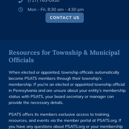
(717) 763-0930
Mon - Fri, 8:30 am - 4:30 pm
CONTACT US
Resources for Township & Municipal
Officials
When elected or appointed, township officials automatically
become PSATS members through their township's
membership. If you're an elected or appointed township official
in Pennsylvania and are unsure about your entity’s membership
status with PSATS, your board secretary or manager can
provide the necessary details.
PSATS offers its members exclusive access to training,
resources, and events via the member portal at PSATS.org. If
you have any questions about PSATS.org or your membership