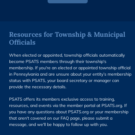
Resources for Township & Municipal
Officials
When elected or appointed, township officials automatically
become PSATS members through their township's
membership. If you're an elected or appointed township official
in Pennsylvania and are unsure about your entity’s membership
status with PSATS, your board secretary or manager can
provide the necessary details.
PSATS offers its members exclusive access to training,
resources, and events via the member portal at PSATS.org. If
you have any questions about PSATS.org or your membership
that aren't covered on our FAQ page, please submit a
message, and we'll be happy to follow up with you.