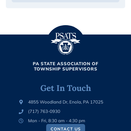
PA STATE ASSOCIATION OF
TOWNSHIP SUPERVISORS
Get In Touch
4855 Woodland Dr, Enola, PA 17025
(717) 763-0930
Mon - Fri, 8:30 am - 4:30 pm
CONTACT US