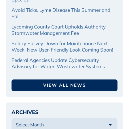
Avoid Ticks, Lyme Disease This Summer and
Fall
Lycoming County Court Upholds Authority
Stormwater Management Fee
Salary Survey Down for Maintenance Next
Week; New User-Friendly Look Coming Soon!
Federal Agencies Update Cybersecurity
Advisory for Water, Wastewater Systems
VIEW ALL NEWS
ARCHIVES