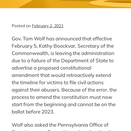
Posted on
February 2, 2021
Gov. Tom Wolf has announced that effective
February 5, Kathy Boockvar, Secretary of the
Commonwealth, is leaving the administration
due to a failure of the Department of State to
advertise a proposed constitutional
amendment that would retroactively extend
the timeline for victims to file civil actions
against their abusers. Because of the error, the
process to amend the constitution must now
start from the beginning and cannot be on the
ballot before 2023.
Wolf also asked the Pennsylvania Office of