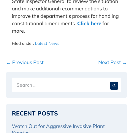
State Inspector General to review the situation
and make additional recommendations to
improve the department’s process for handling
constitutional amendments.
Click here
for
more.
Filed under:
Latest News
Post
← Previous Post
Next Post →
Navigation
Search
When 
for:
RECENT POSTS
Watch Out for Aggressive Invasive Plant
Species