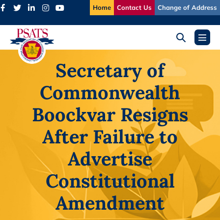
Skip
Home
Contact Us
Change of Address
to
content
Search
Menu
Toggle
Toggl
Secretary of
Commonwealth
Boockvar Resigns
After Failure to
Advertise
Constitutional
Amendment