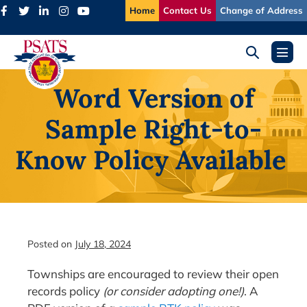
Skip
Home
Contact Us
Change of Address
to
content
Search
Menu
Toggle
Toggl
Word Version of
Sample Right-to-
Know Policy Available
Posted on
July 18, 2024
Townships are encouraged to review their open
records policy
(or consider adopting one!)
. A