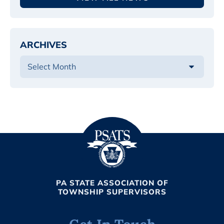
ARCHIVES
PA STATE ASSOCIATION OF
TOWNSHIP SUPERVISORS