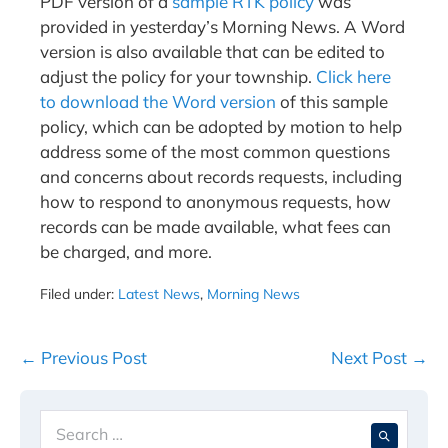
PDF version of a
sample RTK policy
was
provided in yesterday’s Morning News. A Word
version is also available that can be edited to
adjust the policy for your township.
Click here
to download the Word version
of this sample
policy, which can be adopted by motion to help
address some of the most common questions
and concerns about records requests, including
how to respond to anonymous requests, how
records can be made available, what fees can
be charged, and more.
Filed under:
Latest News
,
Morning News
Post
← Previous Post
Next Post →
Navigation
Search
When 
for: