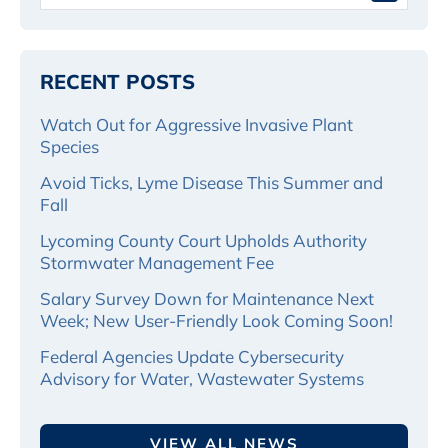
RECENT POSTS
Watch Out for Aggressive Invasive Plant
Species
Avoid Ticks, Lyme Disease This Summer and
Fall
Lycoming County Court Upholds Authority
Stormwater Management Fee
Salary Survey Down for Maintenance Next
Week; New User-Friendly Look Coming Soon!
Federal Agencies Update Cybersecurity
Advisory for Water, Wastewater Systems
VIEW ALL NEWS