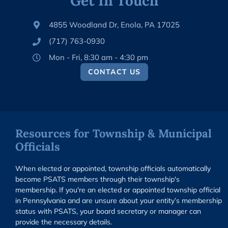
Get In Touch
4855 Woodland Dr, Enola, PA 17025
(717) 763-0930
Mon - Fri, 8:30 am - 4:30 pm
CONTACT US
Resources for Township & Municipal
Officials
When elected or appointed, township officials automatically
become PSATS members through their township's
membership. If you're an elected or appointed township official
in Pennsylvania and are unsure about your entity’s membership
status with PSATS, your board secretary or manager can
provide the necessary details.