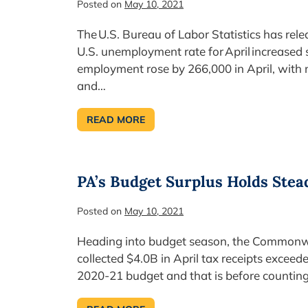
Posted on
May 10, 2021
The U.S. Bureau of Labor Statistics has rel
U.S. unemployment rate for April increased s
employment rose by 266,000 in April, with no
and…
READ MORE
U.S.
UNEMPLOYMENT RATE NOT
RECOVERING
PA’s Budget Surplus Holds Stea
Posted on
May 10, 2021
Heading into budget season, the Commonw
collected $4.0B in April tax receipts exceed
2020-21 budget and that is before counting 