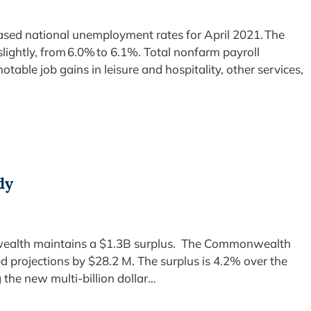
eased national unemployment rates for April 2021. The
lightly, from 6.0% to 6.1%. Total nonfarm payroll
table job gains in leisure and hospitality, other services,
dy
ealth maintains a $1.3B surplus. The Commonwealth
ed projections by $28.2 M. The surplus is 4.2% over the
the new multi-billion dollar…