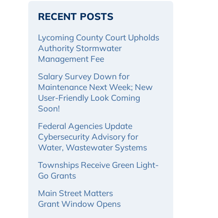
RECENT POSTS
Lycoming County Court Upholds
Authority Stormwater
Management Fee
Salary Survey Down for
Maintenance Next Week; New
User-Friendly Look Coming
Soon!
Federal Agencies Update
Cybersecurity Advisory for
Water, Wastewater Systems
Townships Receive Green Light-
Go Grants
Main Street Matters
Grant Window Opens