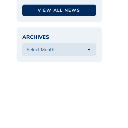
VIEW ALL NEWS
ARCHIVES