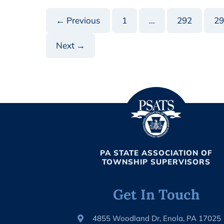
FEDERAL
VACCINATION
TAX
← Previous
1
…
292
29
CREDIT
Next →
PA STATE ASSOCIATION OF
TOWNSHIP SUPERVISORS
Get In Touch
4855 Woodland Dr, Enola, PA 17025