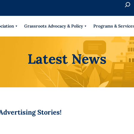
S
e
When 
a
r
ciation
Grassroots Advocacy & Policy
Programs & Service
c
h
Latest News
dvertising Stories!