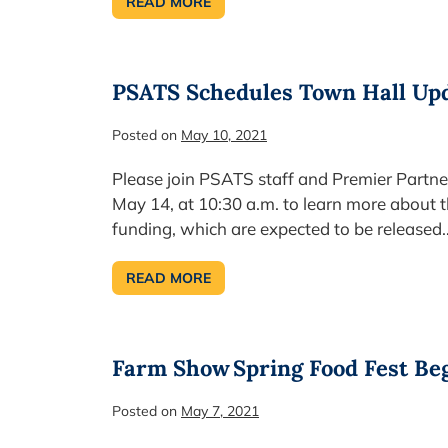
READ MORE
PA’S
BUDGET
SURPLUS
HOLDS
STEADY
PSATS Schedules Town Hall Upd
Posted on
May 10, 2021
Please join PSATS staff and Premier Partner
May 14, at 10:30 a.m. to learn more about 
funding, which are expected to be released
READ MORE
PSATS
SCHEDULES
TOWN
HALL
UPDATE
ON
Farm Show Spring Food Fest Be
FEDERAL
FUNDING
REGULATIONS
Posted on
May 7, 2021