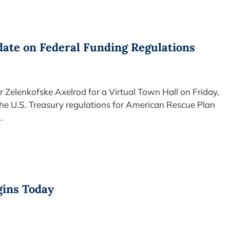
ate on Federal Funding Regulations
 Zelenkofske Axelrod for a Virtual Town Hall on Friday,
the U.S. Treasury regulations for American Rescue Plan
…
gins Today