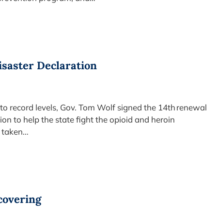
isaster Declaration
 to record levels, Gov. Tom Wolf signed the 14th renewal
ion to help the state fight the opioid and heroin
s taken…
ecovering