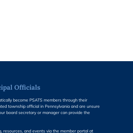
pal Officials
matically become PSATS members through their
ted township official in Pennsylvania and are unsure
our board secretary or manager can provide the
g, resources, and events via the member portal at