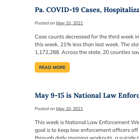
FEDERAL
FUNDING
Pa. COVID-19 Cases, Hospitaliz
FOR
TOWNSHIPS
Posted on
May 10, 2021
Case counts decreased for the third week 
this week, 21% less than last week. The st
1,172,288. Across the state, 20 counties sa
READ MORE
PA.
COVID-
19
CASES,
HOSPITALIZATIONS,
DEATHS
May 9-15 is National Law Enfo
DECREASE
Posted on
May 10, 2021
This week is National Law Enforcement Week
goal is to keep law enforcement officers o
through daily morning workouts, a suicide