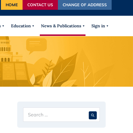
HOME
CONTACT US
CHANGE OF ADDRESS
autocomplete results are available use up and down arrows
s
Education
News & Publications
Sign in
Search
When autocompl
for: