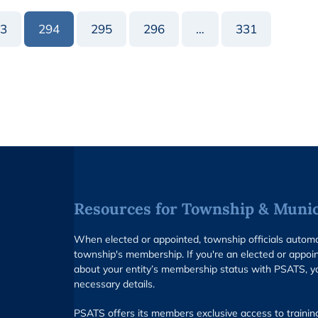
3
294
295
296
…
331
Resources for Township & Munici
When elected or appointed, township officials auto
township's membership. If you're an elected or appoin
about your entity’s membership status with PSATS, y
necessary details.
PSATS offers its members exclusive access to trainin