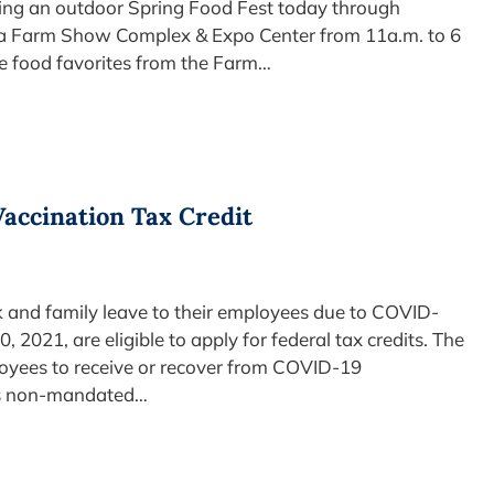
ding an outdoor Spring Food Fest today through
nia Farm Show Complex & Expo Center from 11a.m. to 6
the food favorites from the Farm…
Vaccination Tax Credit
k and family leave to their employees due to COVID-
2021, are eligible to apply for federal tax credits. The
oyees to receive or recover from COVID-19
his non-mandated…