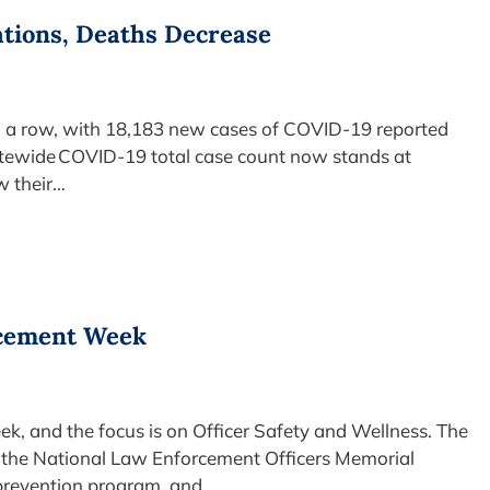
ations, Deaths Decrease
in a row, with 18,183 new cases of COVID-19 reported
atewide COVID-19 total case count now stands at
w their…
rcement Week
, and the focus is on Officer Safety and Wellness. The
ff the National Law Enforcement Officers Memorial
 prevention program, and…