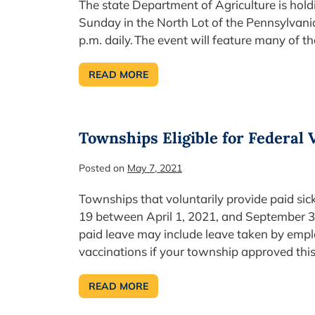
The state Department of Agriculture is hol
Sunday in the North Lot of the Pennsylva
p.m. daily. The event will feature many of 
READ MORE
FARM
SHOW SPRING
FOOD
FEST
BEGINS
TODAY
Townships Eligible for Federal 
Posted on
May 7, 2021
Townships that voluntarily provide paid sic
19 between April 1, 2021, and September 30, 
paid leave may include leave taken by empl
vaccinations if your township approved t
READ MORE
TOWNSHIPS
ELIGIBLE
FOR