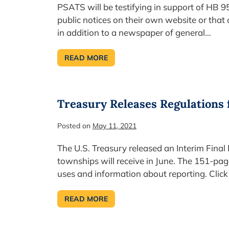
PSATS will be testifying in support of HB 9
public notices on their own website or that
in addition to a newspaper of general…
READ MORE
REMINDER:
WE
NEED
YOUR
LEGAL
ADVERTISING
Treasury Releases Regulations 
STORIES!
Posted on
May 11, 2021
The U.S. Treasury released an Interim Final
townships will receive in June. The 151-pag
uses and information about reporting. Click 
READ MORE
TREASURY
RELEASES
REGULATIONS
FOR