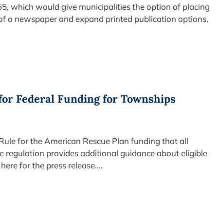
55, which would give municipalities the option of placing
 of a newspaper and expand printed publication options,
for Federal Funding for Townships
 Rule for the American Rescue Plan funding that all
e regulation provides additional guidance about eligible
here for the press release….