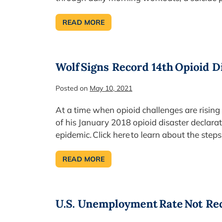
READ MORE
MAY
9-
15
IS
NATIONAL
LAW
Wolf Signs Record 14th Opioid D
ENFORCEMENT
WEEK
Posted on
May 10, 2021
At a time when opioid challenges are rising
of his January 2018 opioid disaster declarat
epidemic. Click here to learn about the step
READ MORE
WOLF SIGNS
RECORD
14TH OPIOID
DISASTER
DECLARATION
U.S. Unemployment Rate Not R