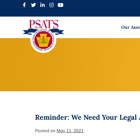
Skip
to
content
Our Asso
Reminder: We Need Your Legal A
Posted on
May 11, 2021