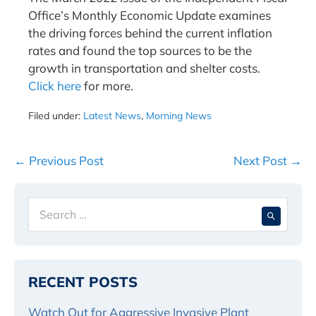
Office’s Monthly Economic Update examines
the driving forces behind the current inflation
rates and found the top sources to be the
growth in transportation and shelter costs.
Click here
for more.
Filed under:
Latest News
,
Morning News
Post
← Previous Post
Next Post →
Navigation
Search
When 
for:
RECENT POSTS
Watch Out for Aggressive Invasive Plant