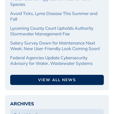
Species
Avoid Ticks, Lyme Disease This Summer and
Fall
Lycoming County Court Upholds Authority
Stormwater Management Fee
Salary Survey Down for Maintenance Next
Week; New User-Friendly Look Coming Soon!
Federal Agencies Update Cybersecurity
Advisory for Water, Wastewater Systems
VIEW ALL NEWS
ARCHIVES