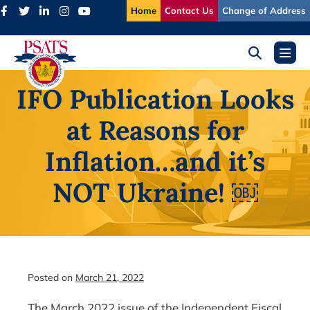
Skip
Home
Contact Us
Change of Address
to
content
Search
Menu
Toggle
Toggl
IFO Publication Looks
at Reasons for
Inflation…and it’s
NOT Ukraine! ￼
Posted on
March 21, 2022
The March 2022 issue of the Independent Fiscal