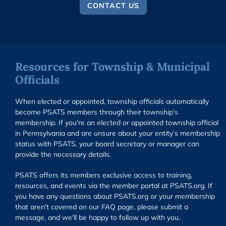
CONTACT US
Resources for Township & Municipal
Officials
When elected or appointed, township officials automatically
become PSATS members through their township's
membership. If you're an elected or appointed township official
in Pennsylvania and are unsure about your entity’s membership
status with PSATS, your board secretary or manager can
provide the necessary details.
PSATS offers its members exclusive access to training,
resources, and events via the member portal at PSATS.org. If
you have any questions about PSATS.org or your membership
that aren't covered on our FAQ page, please submit a
message, and we'll be happy to follow up with you.