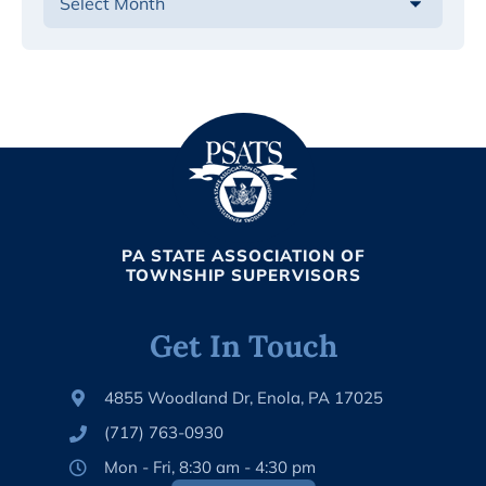
PA STATE ASSOCIATION OF
TOWNSHIP SUPERVISORS
Get In Touch
4855 Woodland Dr, Enola, PA 17025
(717) 763-0930
Mon - Fri, 8:30 am - 4:30 pm