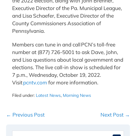
the 2022 election, along with John Brenner,
Executive Director of the Pa. Municipal League,
and Lisa Schaefer, Executive Director of the
County Commissioners Association of
Pennsylvania.
Members can tune in and call PCN’s toll-free
number at (877) 726-5001 to ask Dave, John,
and Lisa questions about local government and
elections. The live call-in show is scheduled for
7 p.m., Wednesday, October 19, 2022.
Visit
pcntv.com
for more information.
Filed under:
Latest News
,
Morning News
Post
← Previous Post
Next Post →
Navigation
Search
When 