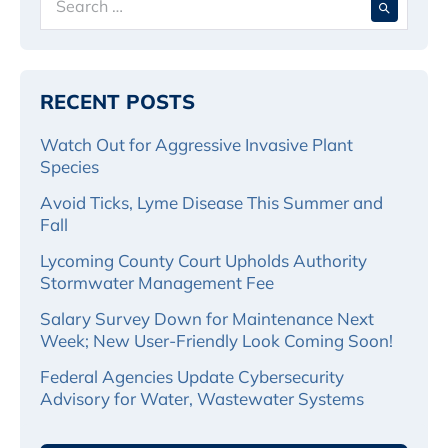
for:
RECENT POSTS
Watch Out for Aggressive Invasive Plant
Species
Avoid Ticks, Lyme Disease This Summer and
Fall
Lycoming County Court Upholds Authority
Stormwater Management Fee
Salary Survey Down for Maintenance Next
Week; New User-Friendly Look Coming Soon!
Federal Agencies Update Cybersecurity
Advisory for Water, Wastewater Systems