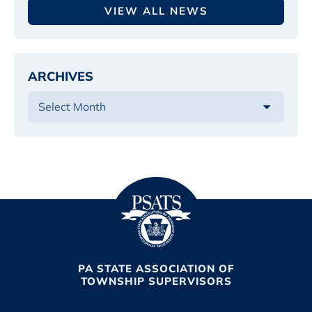
VIEW ALL NEWS
ARCHIVES
PA STATE ASSOCIATION OF
TOWNSHIP SUPERVISORS