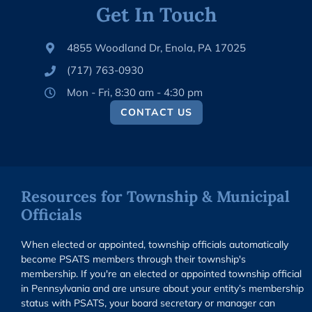
Get In Touch
4855 Woodland Dr, Enola, PA 17025
(717) 763-0930
Mon - Fri, 8:30 am - 4:30 pm
CONTACT US
Resources for Township & Municipal
Officials
When elected or appointed, township officials automatically
become PSATS members through their township's
membership. If you're an elected or appointed township official
in Pennsylvania and are unsure about your entity’s membership
status with PSATS, your board secretary or manager can