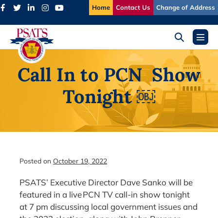
Skip
Home
Contact Us
Change of Address
to
content
Search
Menu
Toggle
Toggl
Call In to PCN Show
Tonight ￼
Posted on
October 19, 2022
PSATS’ Executive Director Dave Sanko will be
featured in a live PCN TV call-in show tonight
at 7 pm discussing local government issues and