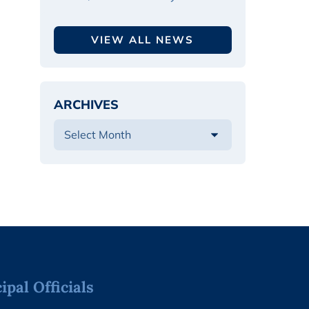
VIEW ALL NEWS
ARCHIVES
pal Officials