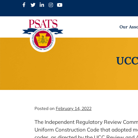
Skip
to
content
Our Asso
UCC 
Posted on
February 14, 2022
The Independent Regulatory Review Commis
Uniform Construction Code that adopted mos
codes, as directed by the UCC Review and A