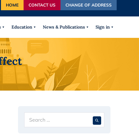
HOME
CONTACT US
CHANGE OF ADDRESS
autocomplete results are available use up and down arrows
s
Education
News & Publications
Sign in
ffect
Search
When autocompl
for: