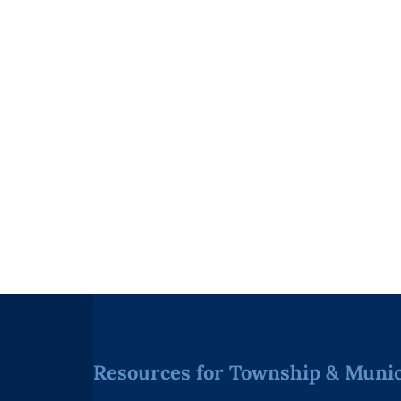
Resources for Township & Munici