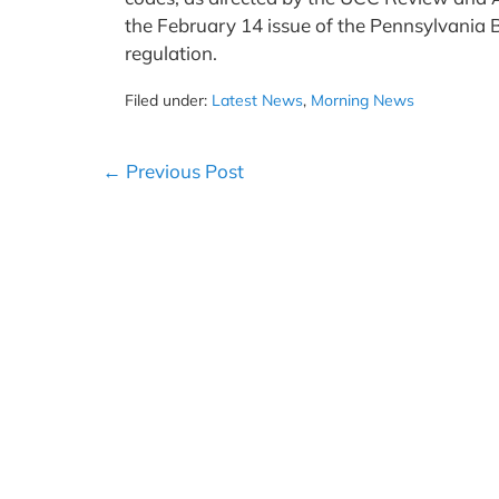
the February 14 issue of the Pennsylvania B
regulation.
Filed under:
Latest News
,
Morning News
Post
← Previous Post
Navigation