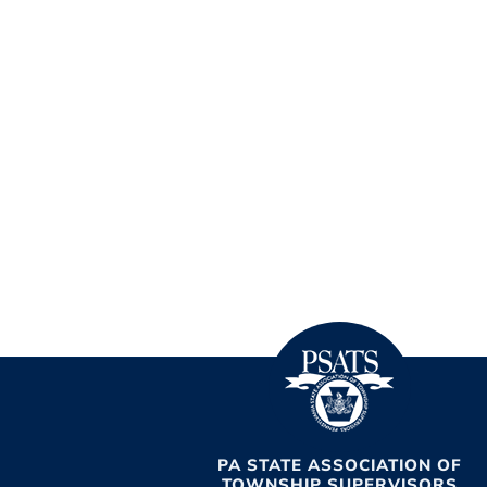
PA STATE ASSOCIATION OF
TOWNSHIP SUPERVISORS