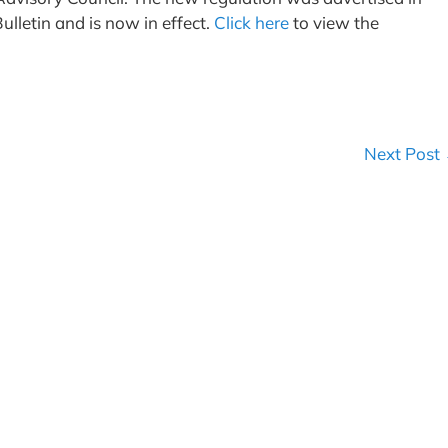
ulletin and is now in effect.
Click here
to view the
Next Post