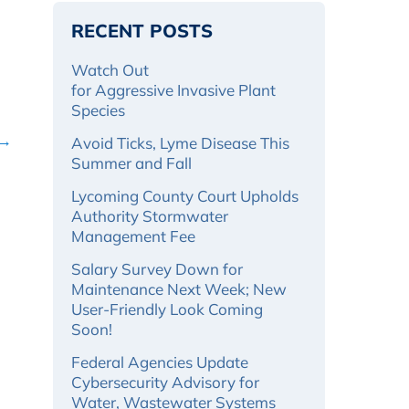
RECENT POSTS
Watch Out
for Aggressive Invasive Plant
Species
 →
Avoid Ticks, Lyme Disease This
Summer and Fall
Lycoming County Court Upholds
Authority Stormwater
Management Fee
Salary Survey Down for
Maintenance Next Week; New
User-Friendly Look Coming
Soon!
Federal Agencies Update
Cybersecurity Advisory for
Water, Wastewater Systems