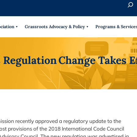
S
e
When 
a
r
ciation
Grassroots Advocacy & Policy
Programs & Service
c
h
Regulation Change Takes E
sion recently approved a regulatory update to the
t provisions of the 2018 International Code Council
dvisory Council. The new regulation was advertised in