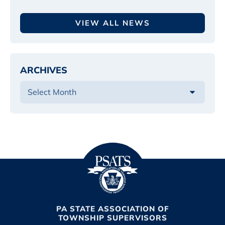
VIEW ALL NEWS
ARCHIVES
PA STATE ASSOCIATION OF
TOWNSHIP SUPERVISORS