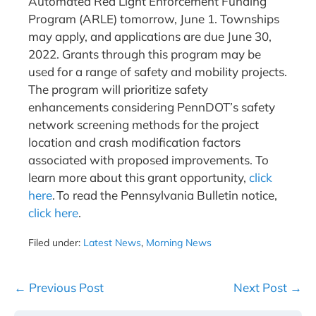
Automated Red Light Enforcement Funding
Program (ARLE) tomorrow, June 1. Townships
may apply, and applications are due June 30,
2022. Grants through this program may be
used for a range of safety and mobility projects.
The program will prioritize safety
enhancements considering PennDOT’s safety
network screening methods for the project
location and crash modification factors
associated with proposed improvements. To
learn more about this grant opportunity,
click
here
. To read the Pennsylvania Bulletin notice,
click here
.
Filed under:
Latest News
,
Morning News
Post
← Previous Post
Next Post →
Navigation