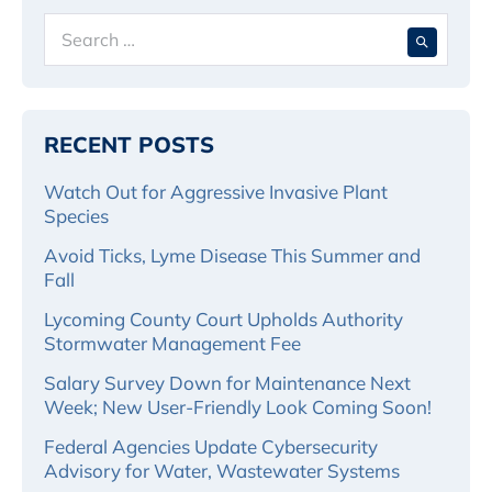
Search
When 
for:
RECENT POSTS
Watch Out for Aggressive Invasive Plant
Species
Avoid Ticks, Lyme Disease This Summer and
Fall
Lycoming County Court Upholds Authority
Stormwater Management Fee
Salary Survey Down for Maintenance Next
Week; New User-Friendly Look Coming Soon!
Federal Agencies Update Cybersecurity
Advisory for Water, Wastewater Systems