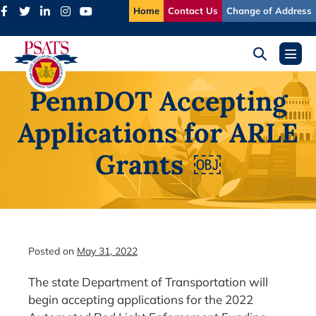
Skip
Home
Contact Us
Change of Address
to
content
Search
Menu
Toggle
Toggl
PennDOT Accepting
Applications for ARLE
Grants ￼
Posted on
May 31, 2022
The state Department of Transportation will
begin accepting applications for the 2022