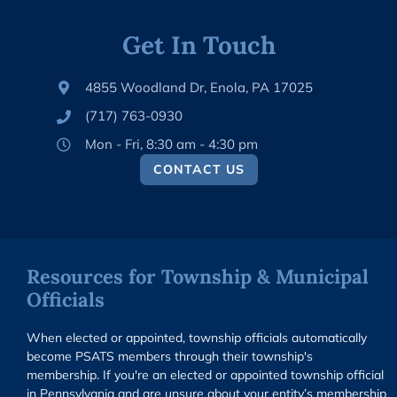
Get In Touch
4855 Woodland Dr, Enola, PA 17025
(717) 763-0930
Mon - Fri, 8:30 am - 4:30 pm
CONTACT US
Resources for Township & Municipal
Officials
When elected or appointed, township officials automatically
become PSATS members through their township's
membership. If you're an elected or appointed township official
in Pennsylvania and are unsure about your entity’s membership