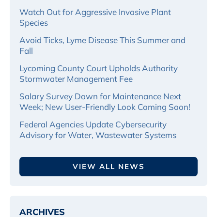
Watch Out for Aggressive Invasive Plant
Species
Avoid Ticks, Lyme Disease This Summer and
Fall
Lycoming County Court Upholds Authority
Stormwater Management Fee
Salary Survey Down for Maintenance Next
Week; New User-Friendly Look Coming Soon!
Federal Agencies Update Cybersecurity
Advisory for Water, Wastewater Systems
VIEW ALL NEWS
ARCHIVES