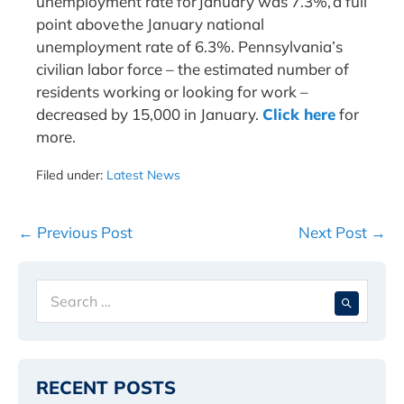
unemployment rate for January was 7.3%, a full
point above the January national
unemployment rate of 6.3%. Pennsylvania’s
civilian labor force – the estimated number of
residents working or looking for work –
decreased by 15,000 in January.
Click here
for
more.
Filed under:
Latest News
Post
← Previous Post
Next Post →
Navigation
Search
When 
for:
RECENT POSTS