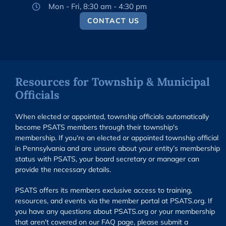
Mon - Fri, 8:30 am - 4:30 pm
CONTACT US
Resources for Township & Municipal
Officials
When elected or appointed, township officials automatically
become PSATS members through their township's
membership. If you're an elected or appointed township official
in Pennsylvania and are unsure about your entity’s membership
status with PSATS, your board secretary or manager can
provide the necessary details.
PSATS offers its members exclusive access to training,
resources, and events via the member portal at PSATS.org. If
you have any questions about PSATS.org or your membership
that aren't covered on our FAQ page, please submit a