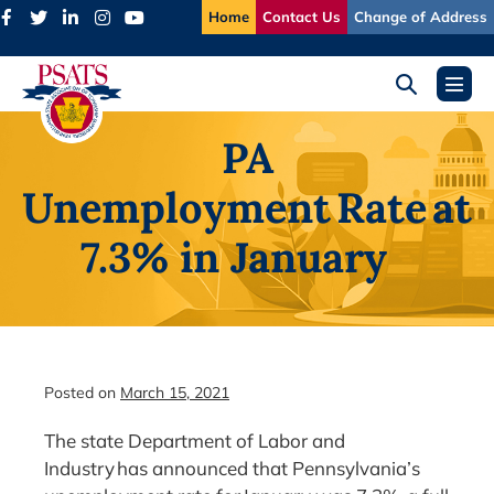
Skip
Home
Contact Us
Change of Address
to
content
Search
Menu
Toggle
Toggl
PA
Unemployment Rate at
7.3% in January
Posted on
March 15, 2021
The state Department of Labor and
Industry has announced that Pennsylvania’s