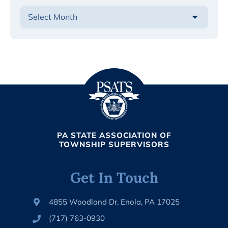
PA STATE ASSOCIATION OF
TOWNSHIP SUPERVISORS
Get In Touch
4855 Woodland Dr, Enola, PA 17025
(717) 763-0930