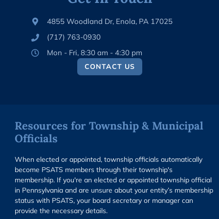
4855 Woodland Dr, Enola, PA 17025
(717) 763-0930
Mon - Fri, 8:30 am - 4:30 pm
CONTACT US
Resources for Township & Municipal
Officials
When elected or appointed, township officials automatically
become PSATS members through their township's
membership. If you're an elected or appointed township official
in Pennsylvania and are unsure about your entity’s membership
status with PSATS, your board secretary or manager can
provide the necessary details.