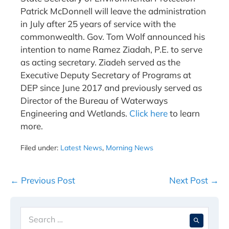
Patrick McDonnell will leave the administration
in July after 25 years of service with the
commonwealth. Gov. Tom Wolf announced his
intention to name Ramez Ziadah, P.E. to serve
as acting secretary. Ziadeh served as the
Executive Deputy Secretary of Programs at
DEP since June 2017 and previously served as
Director of the Bureau of Waterways
Engineering and Wetlands.
Click here
to learn
more.
Filed under:
Latest News
,
Morning News
Post
← Previous Post
Next Post →
Navigation
Search
When 
for: