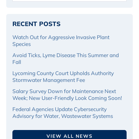
RECENT POSTS
Watch Out for Aggressive Invasive Plant
Species
Avoid Ticks, Lyme Disease This Summer and
Fall
Lycoming County Court Upholds Authority
Stormwater Management Fee
Salary Survey Down for Maintenance Next
Week; New User-Friendly Look Coming Soon!
Federal Agencies Update Cybersecurity
Advisory for Water, Wastewater Systems
VIEW ALL NEWS