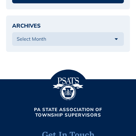
ARCHIVES
PA STATE ASSOCIATION OF
TOWNSHIP SUPERVISORS
Get In Touch