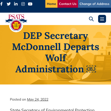
Skip
Home
Contact Us
Change of Address
to
content
Search
Menu
Toggle
Toggl
DEP Secretary
McDonnell Departs
Wolf
Administration ￼
Posted on
May 24, 2022
State Secretary of Environmental Protection