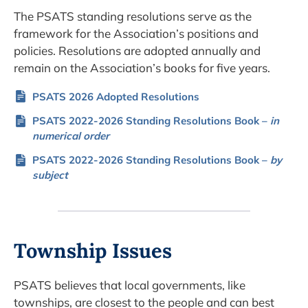
The PSATS standing resolutions serve as the
framework for the Association’s positions and
policies. Resolutions are adopted annually and
remain on the Association’s books for five years.
PSATS 2026 Adopted Resolutions
PSATS 2022-2026 Standing Resolutions Book –
in
numerical order
PSATS 2022-2026 Standing Resolutions Book –
by
subject
Township Issues
PSATS believes that local governments, like
townships, are closest to the people and can best