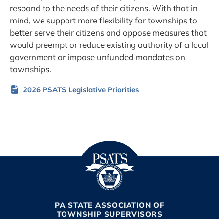
respond to the needs of their citizens. With that in
mind, we support more flexibility for townships to
better serve their citizens and oppose measures that
would preempt or reduce existing authority of a local
government or impose unfunded mandates on
townships.
2026 PSATS Legislative Priorities
PA STATE ASSOCIATION OF
TOWNSHIP SUPERVISORS