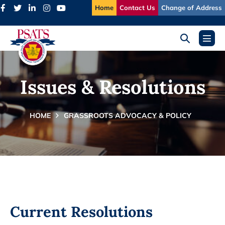
Skip
Home
Contact Us
Change of Address
to
content
Search
Menu
Toggle
Toggl
Issues & Resolutions
HOME
GRASSROOTS ADVOCACY & POLICY
Current Resolutions