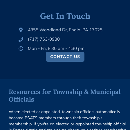
Get In Touch
4855 Woodland Dr, Enola, PA 17025
(717) 763-0930
Mon - Fri, 8:30 am - 4:30 pm
CONTACT US
Resources for Township & Municipal
Officials
When elected or appointed, township officials automatically
become PSATS members through their township's
membership. If you're an elected or appointed township official