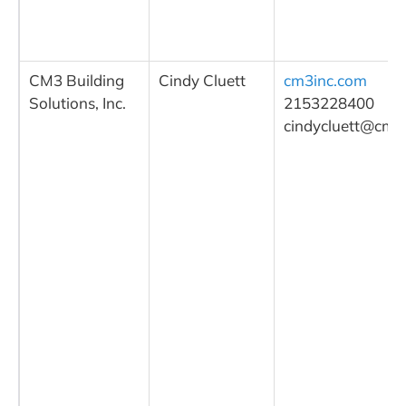
CM3 Building
Cindy Cluett
cm3inc.com
Solutions, Inc.
2153228400
cindycluett@cm3