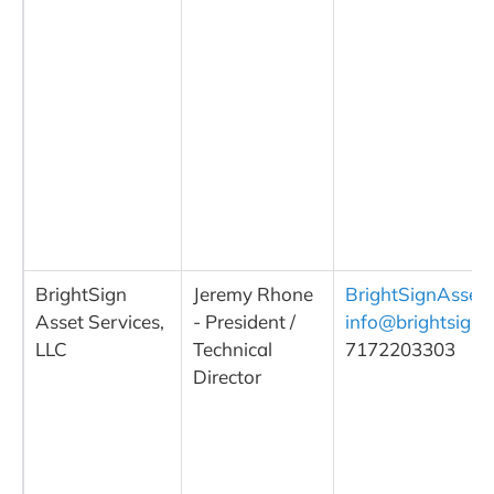
BrightSign
Jeremy Rhone
BrightSignAsset
Asset Services,
- President /
info@brightsigna
LLC
Technical
7172203303
Director