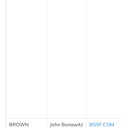
BROWN
John Bonawitz
BSSF.COM