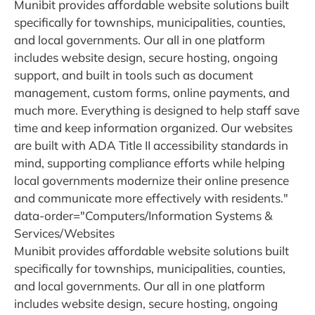
Munibit provides affordable website solutions built
specifically for townships, municipalities, counties,
and local governments. Our all in one platform
includes website design, secure hosting, ongoing
support, and built in tools such as document
management, custom forms, online payments, and
much more. Everything is designed to help staff save
time and keep information organized. Our websites
are built with ADA Title II accessibility standards in
mind, supporting compliance efforts while helping
local governments modernize their online presence
and communicate more effectively with residents."
data-order="Computers/Information Systems &
Services/Websites
Munibit provides affordable website solutions built
specifically for townships, municipalities, counties,
and local governments. Our all in one platform
includes website design, secure hosting, ongoing