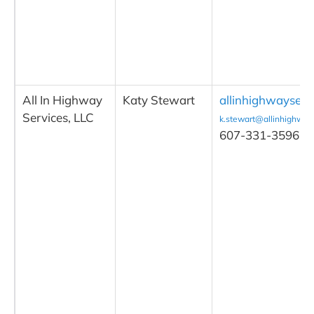
All In Highway
Katy Stewart
allinhighwayserv
Services, LLC
k.stewart@allinhighway
607-331-3596