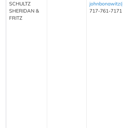
SCHULTZ
johnbonawitz@
SHERIDAN &
717-761-7171
FRITZ