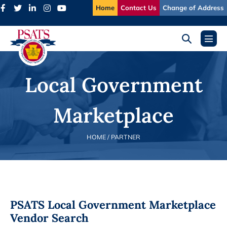
Skip
Home
Contact Us
Change of Address
to
content
Search
Menu
Toggle
Toggl
Local Government
Marketplace
HOME
/ PARTNER
PSATS Local Government Marketplace
Vendor Search