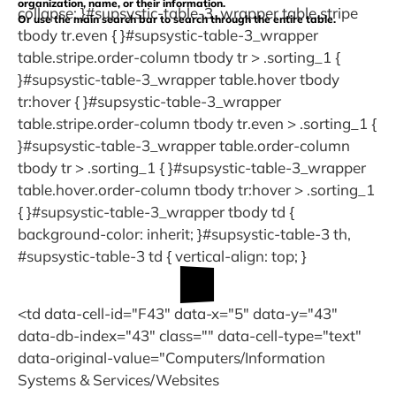
organization, name, or their information.
collapse; }#supsystic-table-3_wrapper table.stripe
Or use the main search bar to search through the entire table.
tbody tr.even { }#supsystic-table-3_wrapper
table.stripe.order-column tbody tr > .sorting_1 {
}#supsystic-table-3_wrapper table.hover tbody
tr:hover { }#supsystic-table-3_wrapper
table.stripe.order-column tbody tr.even > .sorting_1 {
}#supsystic-table-3_wrapper table.order-column
tbody tr > .sorting_1 { }#supsystic-table-3_wrapper
table.hover.order-column tbody tr:hover > .sorting_1
{ }#supsystic-table-3_wrapper tbody td {
background-color: inherit; }#supsystic-table-3 th,
#supsystic-table-3 td { vertical-align: top; }
<td data-cell-id="F43" data-x="5" data-y="43"
data-db-index="43" class="" data-cell-type="text"
data-original-value="Computers/Information
Systems & Services/Websites