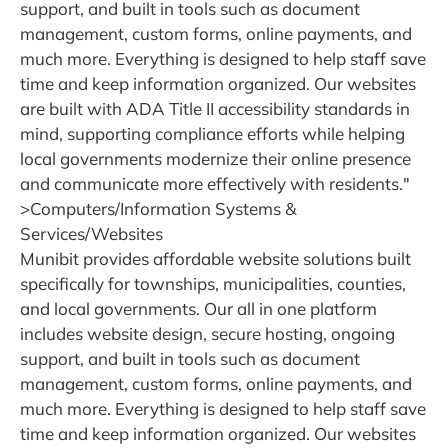
support, and built in tools such as document
management, custom forms, online payments, and
much more. Everything is designed to help staff save
time and keep information organized. Our websites
are built with ADA Title II accessibility standards in
mind, supporting compliance efforts while helping
local governments modernize their online presence
and communicate more effectively with residents."
>Computers/Information Systems &
Services/Websites
Munibit provides affordable website solutions built
specifically for townships, municipalities, counties,
and local governments. Our all in one platform
includes website design, secure hosting, ongoing
support, and built in tools such as document
management, custom forms, online payments, and
much more. Everything is designed to help staff save
time and keep information organized. Our websites