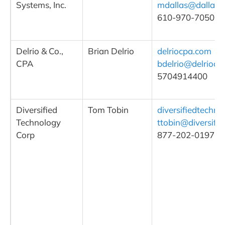
Systems, Inc.
mdallas@dallasd
610-970-7050, ex
Delrio & Co.,
Brian Delrio
delriocpa.com
CPA
bdelrio@delriocp
5704914400
Diversified
Tom Tobin
diversifiedtechno
Technology
ttobin@diversifi
Corp
877-202-0197