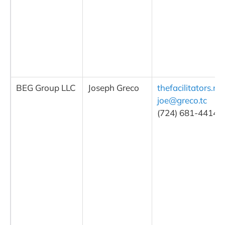
BEG Group LLC
Joseph Greco
thefacilitators.ne
joe@greco.tc
(724) 681-4414