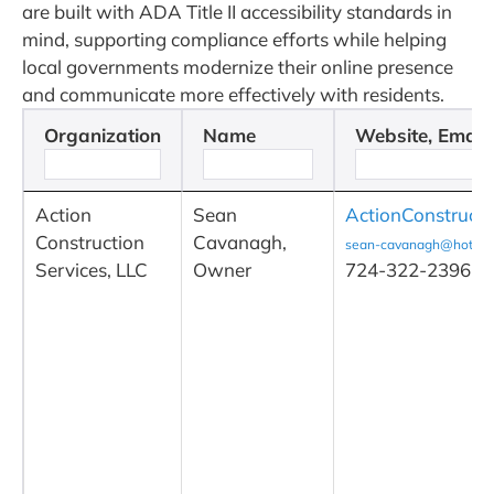
are built with ADA Title II accessibility standards in
mind, supporting compliance efforts while helping
local governments modernize their online presence
and communicate more effectively with residents.
Organization
Name
Website, Email
Action
Sean
ActionConstruct
Construction
Cavanagh,
sean-cavanagh@hotmai
Services, LLC
Owner
724-322-2396