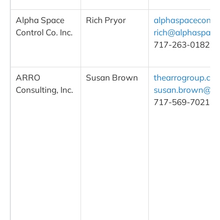
Alpha Space
Rich Pryor
alphaspacecontr
Control Co. Inc.
rich@alphaspace
717-263-0182
ARRO
Susan Brown
thearrogroup.co
Consulting, Inc.
susan.brown@th
717-569-7021