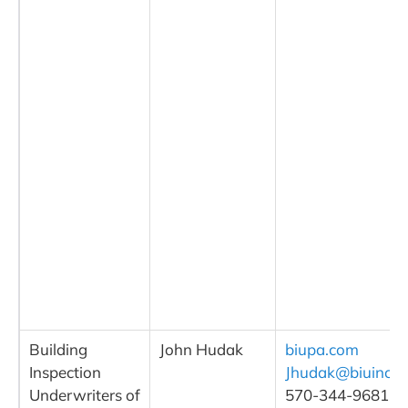
Building
John Hudak
biupa.com
Inspection
Jhudak@biuinc.
Underwriters of
570-344-9681