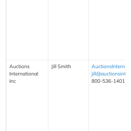
Auctions
Jill Smith
AuctionsInternat
International
jill@auctionsinte
Inc
800-536-1401