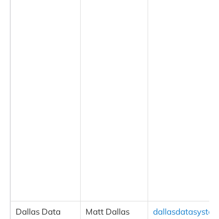
Dallas Data
Matt Dallas
dallasdatasyste