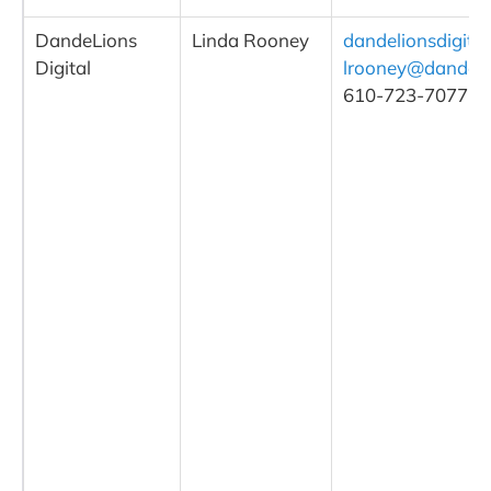
DandeLions
Linda Rooney
dandelionsdigita
Digital
lrooney@dandelio
610-723-7077