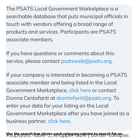
The PSATS Local Government Marketplace is a
searchable database that puts municipal officials in
touch with vendors offering a broad range of
products and services. Participants are PSATS
associate members.
If you have questions or comments about this
service, please contact
psatsweb@psats.org
.
If your company is interested in becoming a PSATS
associate member and being listed in the Local
Government Marketplace,
click here
or contact
Donna Centofanti at
dcentofanti@psats.org
. To
enter your data for your listing on the Local
Government Marketplace after you have joined as a
business partner,
click here
.
Use the search box above each category column to search for an
#supsystic-table-3_wrapper table { border-collapse: