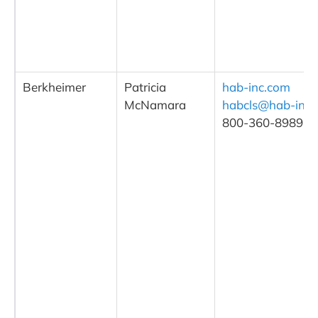
Berkheimer
Patricia
hab-inc.com
McNamara
habcls@hab-inc.
800-360-8989