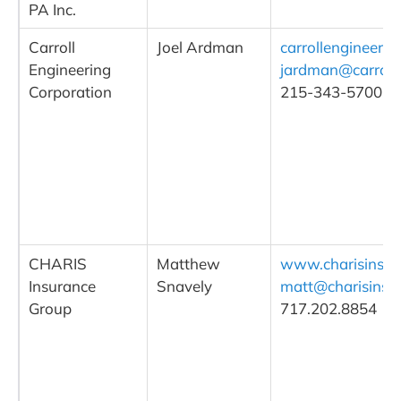
PA Inc.
Carroll
Joel Ardman
carrollengineeri
Engineering
jardman@carroll
Corporation
215-343-5700, ex
CHARIS
Matthew
www.charisins.c
Insurance
Snavely
matt@charisins.
Group
717.202.8854