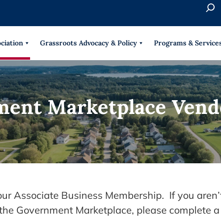
S
e
When 
a
r
ciation
Grassroots Advocacy & Policy
Programs & Service
c
h
ment Marketplace Vend
your Associate Business Membership. If you aren’
n the Government Marketplace, please complete a