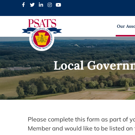
Skip
to
content
Our Asso
Local Govern
Please complete this form as part of 
Member and would like to be listed o