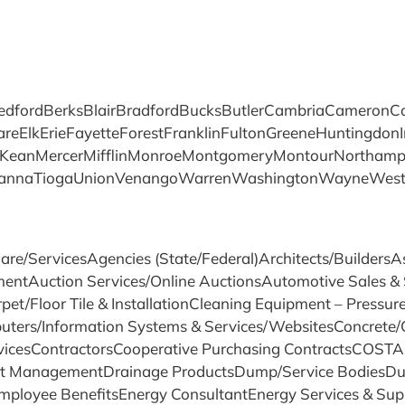
fordBerksBlairBradfordBucksButlerCambriaCameronCarb
ElkErieFayetteForestFranklinFultonGreeneHuntingdonI
eanMercerMifflinMonroeMontgomeryMontourNorthampto
quehannaTiogaUnionVenangoWarrenWashingtonWayneWe
are/ServicesAgencies (State/Federal)Architects/Builder
mentAuction Services/Online AuctionsAutomotive Sales & 
pet/Floor Tile & InstallationCleaning Equipment – Pressu
ers/Information Systems & Services/WebsitesConcrete/C
vicesContractorsCooperative Purchasing ContractsCOSTAR
t ManagementDrainage ProductsDump/Service BodiesDus
oyee BenefitsEnergy ConsultantEnergy Services & Supp