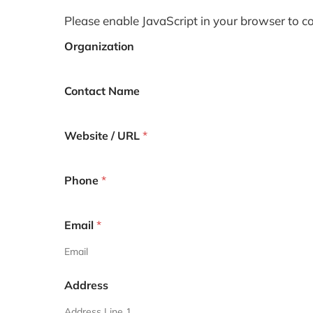
Please enable JavaScript in your browser to c
Organization
Contact Name
Website / URL
*
Phone
*
Email
*
Email
Address
Address Line 1