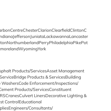
onCentreChesterClarionClearfieldClintonC
ndianaJeffersonJuniataLackawannaLancaster
nNorthumberlandPerryPhiladelphiaPikePot
stmorelandWyomingYork
sAsphalt Products/ServicesAsset Management
ServiceBridge Products & ServicesBuilding
re WashersCode Enforcement/Inspections/
ement Products/ServicesConstituent
SCranesCulvert LinersDecorative Lighting &
t ControlEducational
liesEngineers/Consultants/