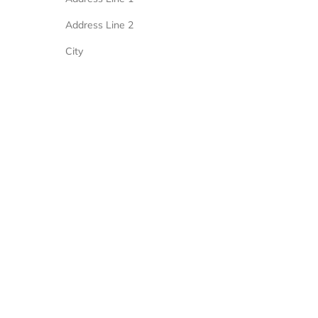
Address Line 2
City