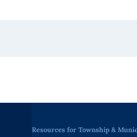
Resources for Township & Munici