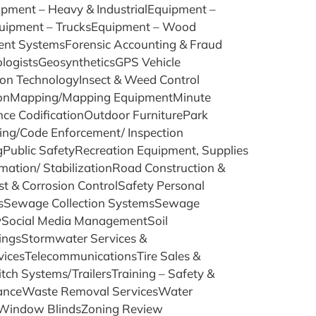
ment – Heavy & IndustrialEquipment –
uipment – TrucksEquipment – Wood
ent SystemsForensic Accounting & Fraud
ologistsGeosyntheticsGPS Vehicle
ion TechnologyInsect & Weed Control
ationMapping/Mapping EquipmentMinute
e CodificationOutdoor FurniturePark
ng/Code Enforcement/ Inspection
gPublic SafetyRecreation Equipment, Supplies
ation/ StabilizationRoad Construction &
 & Corrosion ControlSafety Personal
cesSewage Collection SystemsSewage
rySocial Media ManagementSoil
ingsStormwater Services &
vicesTelecommunicationsTire Sales &
itch Systems/TrailersTraining – Safety &
suranceWaste Removal ServicesWater
sWindow BlindsZoning Review