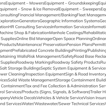
ionsEquipment – MowersEquipment – GroundskeepingEquip
quipment – Snow & Ice RemovalEquipment – SweepersEq
l ConsultingFinancial Management/BankingFleet Managem
s ExplorationGeneratorsGeographic Information SystemsGe
vationHR Consulting ServicesInformation ServicesInformat
ngMachine Shop & FabricationManhole Castings/Rehabilit
SuppliesOnline Bid ManagerOpen Space PlanningOrdinanc
ucts/Maintenance/ PreservationPension PlansPermitti
pmentPrefabricated Concrete BuildingsPrinting/Publishin
sRetaining WallsRisk Management/SafetyRoad Base Reclam
& SuppliesRoadway MarkingsRoadway Safety ProductsRust
sSalt Storage BuildingsSeptic System Equipment & Servi
ewer Cleaning/Inspection EquipmentSign & Road Invento
vicesSolid Waste ManagementStorage Containment Build
ContainmentTax and Fee Collection & Administration Ser
rol Services/Products (Signs, Signals, & Software)Trailer H
CompanyVehicle DecalsVehicles & Vehicle ServiceVision In
nd ServicesWater/Wastewater/Sewer Technical Service