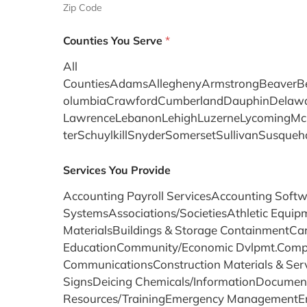
Zip Code
Counties You Serve
*
All
CountiesAdamsAlleghenyArmstrongBeaverBed
olumbiaCrawfordCumberlandDauphinDelaware
LawrenceLebanonLehighLuzerneLycomingMcK
terSchuylkillSnyderSomersetSullivanSus
Services You Provide
Accounting Payroll ServicesAccounting Softw
SystemsAssociations/SocietiesAthletic Equip
MaterialsBuildings & Storage ContainmentCar
EducationCommunity/Economic Dvlpmt.Comput
CommunicationsConstruction Materials & Ser
SignsDeicing Chemicals/InformationDocumen
Resources/TrainingEmergency ManagementEmpl