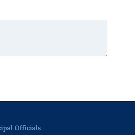
pal Officials