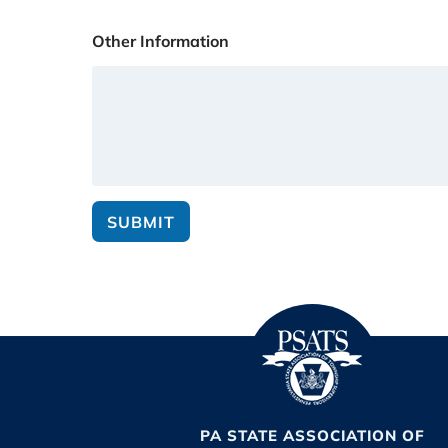
Other Information
SUBMIT
PA STATE ASSOCIATION OF