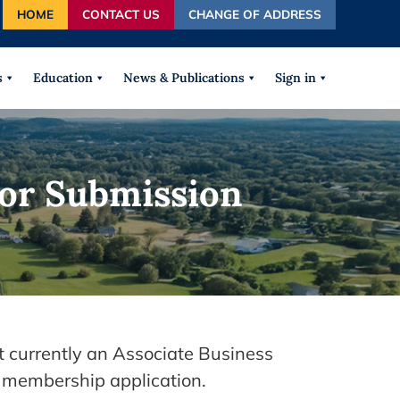
HOME
CONTACT US
CHANGE OF ADDRESS
autocomplete results are available use up and down arrows
s
Education
News & Publications
Sign in
or Submission
t currently an Associate Business
 membership application.