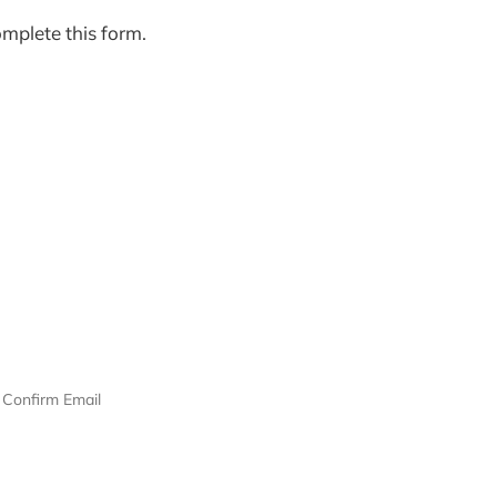
omplete this form.
Confirm Email