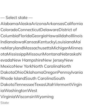
— Select state —
AlabamaAlaskaArizonaArkansasCalifornia
ColoradoConnecticutDelawareDistrict of
ColumbiaFloridaGeorgiaHawaiiIdahoIllinois
IndianaIowaKansasKentuckyLouisianaMai
neMarylandMassachusettsMichiganMinnes
otaMississippiMissouriMontanaNebraskaN
evadaNew HampshireNew JerseyNew
MexicoNew YorkNorth CarolinaNorth
DakotaOhioOklahomaOregonPennsylvania
Rhode IslandSouth CarolinaSouth
DakotaTennesseeTexasUtahVermontVirgin
iaWashingtonWest
VirginiaWisconsinWyoming
State