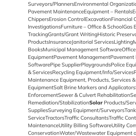
Surveyors/PlannersEnvironmental Organizat
Pavement MaintenanceEquipment – RentalsE
ChippersErosion ControlExcavationFinancia
InvestigationsFurniture – Office & SchoolGa
TrackingGrants/Grant WritingHistoric Preser
ProductsInsuranceJanitorial ServicesLighti
BooksMunicipal Management SoftwareOffice 
EquipmentPavement ManagementPavement Prod
SoftwarePipe SupplierPlaygroundsPolice Equi
& ServicesRecycling Equipment/Info/Service
Maintenance Equipment, Products, Services 
EquipmentSalt Brine Markers and Applicator
EnforcementSewer & Culvert RehabilitationS
Remediation/Stabilization
Solar
Products/Ser
SuppliesSurveying Equipment/SurveyorsTank 
ServiceTractorsTraffic ConsultantsTraffic Cont
MaintenanceUtility Billing SoftwareUtility 
ConservationWater/Wastewater Equipment a