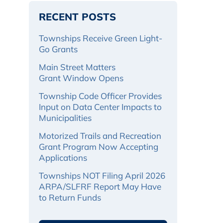
RECENT POSTS
Townships Receive Green Light-
Go Grants
Main Street Matters
Grant Window Opens
Township Code Officer Provides
Input on Data Center Impacts to
Municipalities
Motorized Trails and Recreation
Grant Program Now Accepting
Applications
Townships NOT Filing April 2026
ARPA/SLFRF Report May Have
to Return Funds