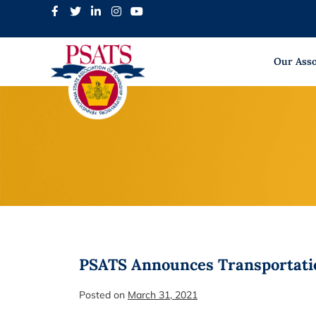
Skip
to
content
Our Asso
PSATS Announces Transportati
Posted on
March 31, 2021