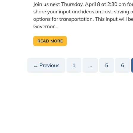
Join us next Thursday, April 8 at 2:30 pm f
share your input and ideas on cost-saving o
options for transportation. This input will b
Governor…
READ MORE
PSATS
ANNOUNCES
TRANSPORTATION
TOWN
HALL
← Previous
1
…
5
6