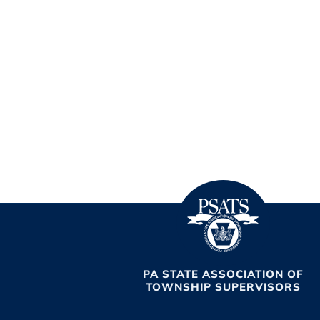
PA STATE ASSOCIATION OF
TOWNSHIP SUPERVISORS