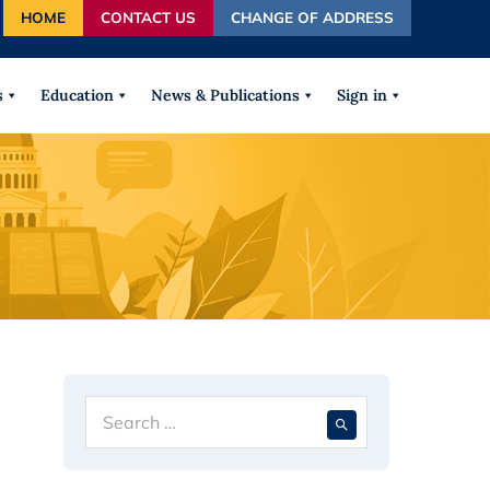
HOME
CONTACT US
CHANGE OF ADDRESS
autocomplete results are available use up and down arrows
s
Education
News & Publications
Sign in
Search
When autocompl
for: