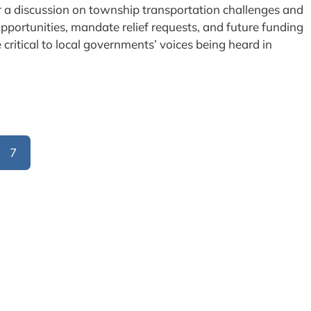
or a discussion on township transportation challenges and
pportunities, mandate relief requests, and future funding
e critical to local governments’ voices being heard in
7