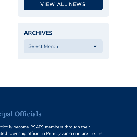
VIEW ALL NEWS
ARCHIVES
pal Officials
matically become PSATS members through their
ted township official in Pennsylvania and are unsure