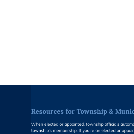
Resources for Township & Munici
When elected or appointed, township officials auto
township's membership. If you're an elected or appoin