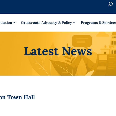
S
e
When 
a
r
ciation
Grassroots Advocacy & Policy
Programs & Service
c
h
Latest News
on Town Hall