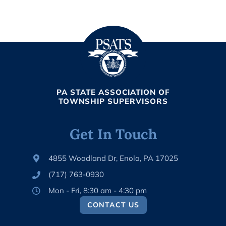
PA STATE ASSOCIATION OF
TOWNSHIP SUPERVISORS
Get In Touch
4855 Woodland Dr, Enola, PA 17025
(717) 763-0930
Mon - Fri, 8:30 am - 4:30 pm
CONTACT US