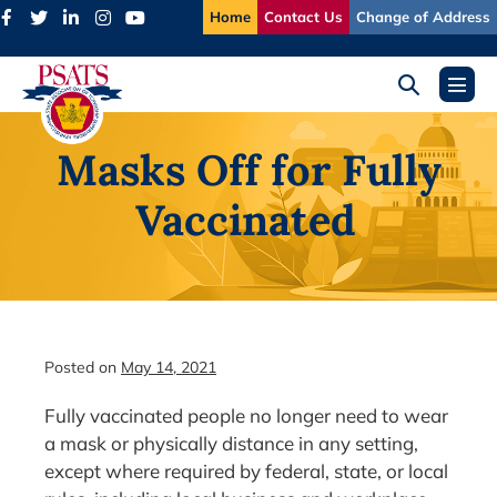
Skip
Home
Contact Us
Change of Address
to
content
Search
Menu
Toggle
Toggl
Masks Off for Fully
Vaccinated
Posted on
May 14, 2021
Fully vaccinated people no longer need to wear
a mask or physically distance in any setting,
except where required by federal, state, or local