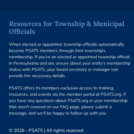
Resources for Township & Municipal
Officials
When elected or appointed, township officials automatically
become PSATS members through their township's
membership. If you're an elected or appointed township official
in Pennsylvania and are unsure about your entity’s membership
status with PSATS, your board secretary or manager can
provide the necessary details.
PSATS offers its members exclusive access to training,
resources, and events via the member portal at PSATS.org. If
you have any questions about PSATS.org or your membership
that aren't covered on our FAQ page, please submit a
message, and we'll be happy to follow up with you.
© 2026 - PSATS | All rights reserved