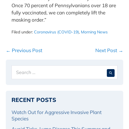
Once 70 percent of Pennsylvanians over 18 are
fully vaccinated, we can completely lift the
masking order.”
Filed under:
Coronavirus (COVID-19)
,
Morning News
Post
← Previous Post
Next Post →
Navigation
Search
When 
for:
RECENT POSTS
Watch Out for Aggressive Invasive Plant
Species
Avoid Ticks, Lyme Disease This Summer and