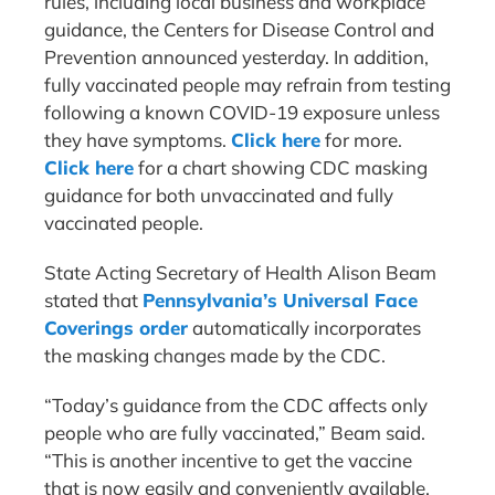
rules, including local business and workplace
guidance, the Centers for Disease Control and
Prevention announced yesterday. In addition,
fully vaccinated people may refrain from testing
following a known COVID-19 exposure unless
they have symptoms.
Click here
for more.
Click here
for a chart showing CDC masking
guidance for both unvaccinated and fully
vaccinated people.
State Acting Secretary of Health Alison Beam
stated that
Pennsylvania’s Universal Face
Coverings order
automatically incorporates
the masking changes made by the CDC.
“Today’s guidance from the CDC affects only
people who are fully vaccinated,” Beam said.
“This is another incentive to get the vaccine
that is now easily and conveniently available.