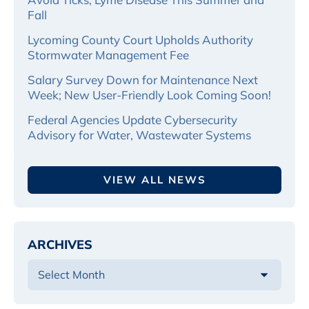
Fall
Lycoming County Court Upholds Authority
Stormwater Management Fee
Salary Survey Down for Maintenance Next
Week; New User-Friendly Look Coming Soon!
Federal Agencies Update Cybersecurity
Advisory for Water, Wastewater Systems
VIEW ALL NEWS
ARCHIVES