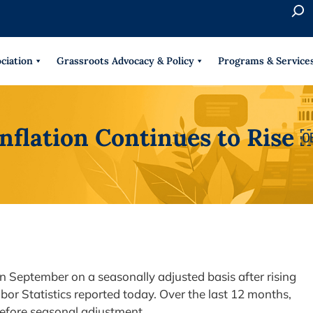
S
e
When 
a
r
ciation
Grassroots Advocacy & Policy
Programs & Service
c
h
Inflation Continues to Rise 
n September on a seasonally adjusted basis after rising
bor Statistics reported today. Over the last 12 months,
 before seasonal adjustment.