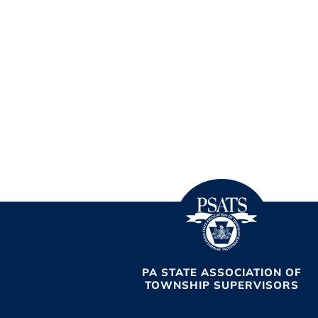
PA STATE ASSOCIATION OF
TOWNSHIP SUPERVISORS