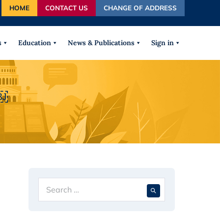
HOME
CONTACT US
CHANGE OF ADDRESS
autocomplete results are available use up and down arrows
s
Education
News & Publications
Sign in
￼
Search
When autocompl
for: