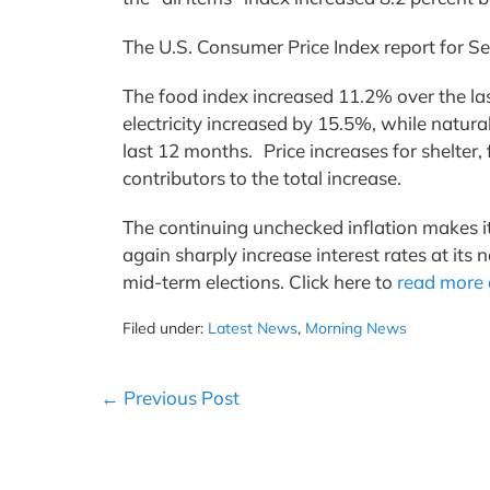
The U.S. Consumer Price Index report for
The food index increased 11.2% over the las
electricity increased by 15.5%, while natura
last 12 months. Price increases for shelter,
contributors to the total increase.
The continuing unchecked inflation makes it
again sharply increase interest rates at its
mid-term elections. Click here to
read more 
Filed under:
Latest News
,
Morning News
Post
← Previous Post
Navigation