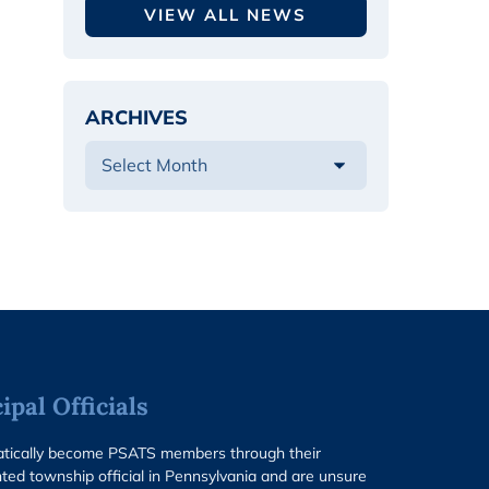
VIEW ALL NEWS
ARCHIVES
pal Officials
matically become PSATS members through their
ted township official in Pennsylvania and are unsure