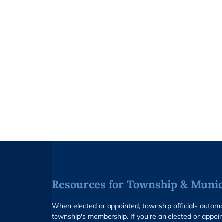
Resources for Township & Munici
When elected or appointed, township officials auto
township's membership. If you're an elected or appoin