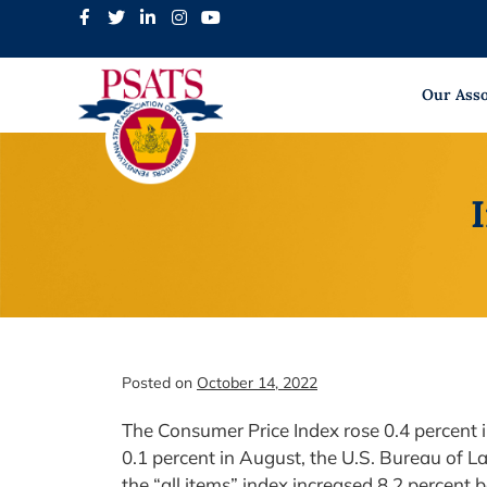
Skip
to
content
Our Asso
Posted on
October 14, 2022
The Consumer Price Index rose 0.4 percent i
0.1 percent in August, the U.S. Bureau of La
the “all items” index increased 8.2 percent