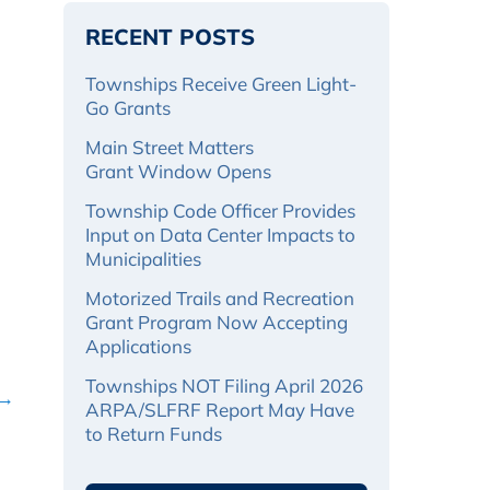
RECENT POSTS
Townships Receive Green Light-
Go Grants
Main Street Matters
Grant Window Opens
Township Code Officer Provides
Input on Data Center Impacts to
Municipalities
Motorized Trails and Recreation
Grant Program Now Accepting
Applications
Townships NOT Filing April 2026
 →
ARPA/SLFRF Report May Have
to Return Funds