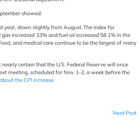
 September showed:
t year, down slightly from August. The index for
l gas increased 33% and fuel oil increased 58.1% in the
 food, and medical care continue to be the largest of many
 nearly certain that the U.S. Federal Reserve will once
 next meeting, scheduled for Nov. 1-2, a week before the
about the CPI increase
.
Next Post