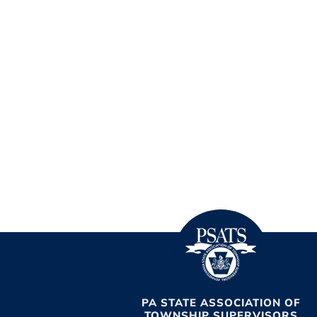
PA STATE ASSOCIATION OF
TOWNSHIP SUPERVISORS