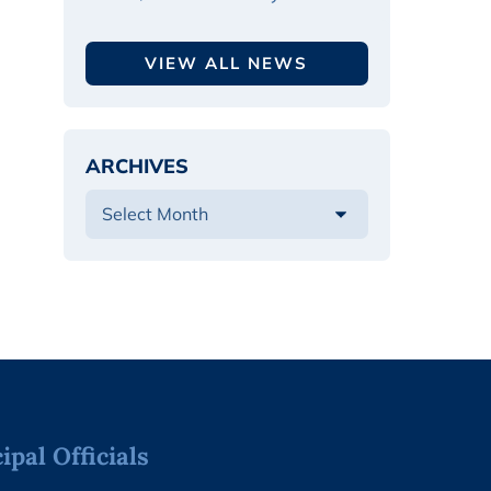
VIEW ALL NEWS
ARCHIVES
pal Officials