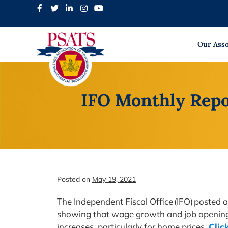
Skip
to
content
Our Asso
IFO Monthly Repo
Posted on
May 19, 2021
The Independent Fiscal Office (IFO) posted
showing that wage growth and job openings a
increases, particularly for home prices.
Clic