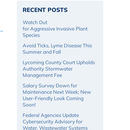
RECENT POSTS
Watch Out
for Aggressive Invasive Plant
 →
Species
Avoid Ticks, Lyme Disease This
Summer and Fall
Lycoming County Court Upholds
Authority Stormwater
Management Fee
Salary Survey Down for
Maintenance Next Week; New
User-Friendly Look Coming
Soon!
Federal Agencies Update
Cybersecurity Advisory for
Water, Wastewater Systems