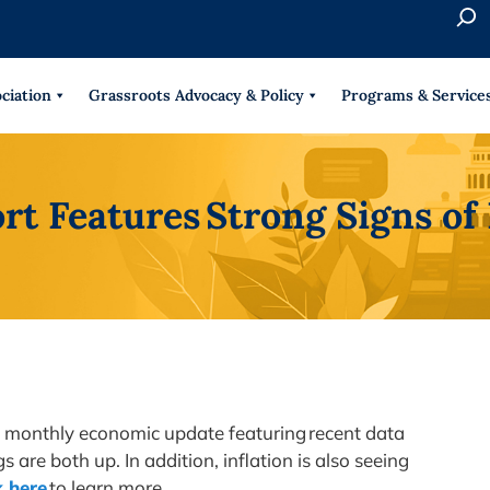
S
e
When 
a
r
ciation
Grassroots Advocacy & Policy
Programs & Service
c
h
rt Features Strong Signs o
 a monthly economic update featuring recent data
re both up. In addition, inflation is also seeing
k here
to learn more.