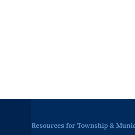
Resources for Township & Munici