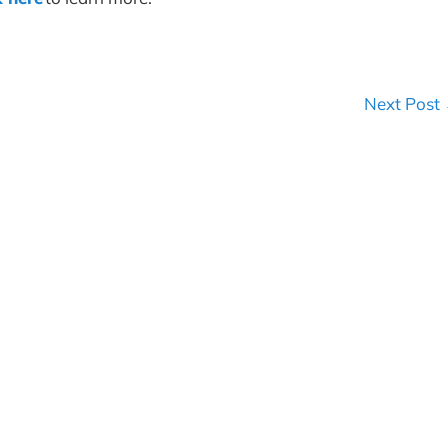
Next Post