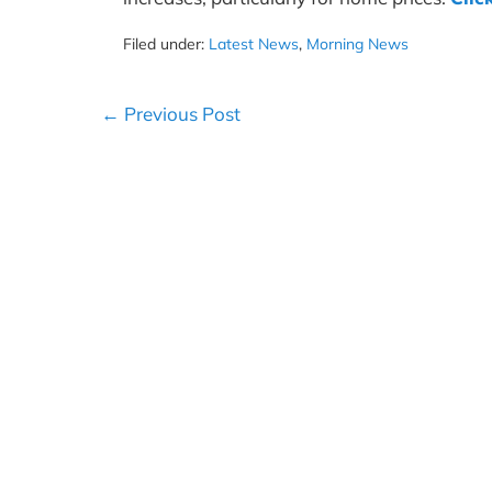
Filed under:
Latest News
,
Morning News
Post
← Previous Post
Navigation