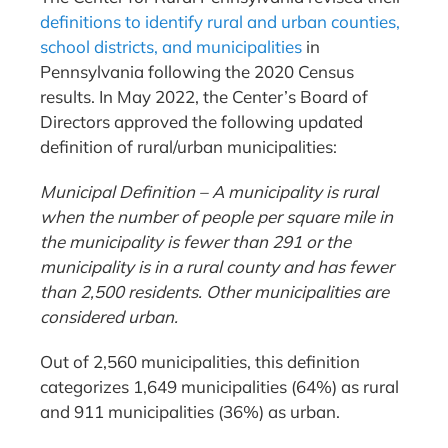
definitions to identify rural and urban counties,
school districts, and municipalities
in
Pennsylvania following the 2020 Census
results. In May 2022, the Center’s Board of
Directors approved the following updated
definition of rural/urban municipalities:
Municipal Definition – A municipality is rural
when the number of people per square mile in
the municipality is fewer than 291 or the
municipality is in a rural county and has fewer
than 2,500 residents. Other municipalities are
considered urban.
Out of 2,560 municipalities, this definition
categorizes 1,649 municipalities (64%) as rural
and 911 municipalities (36%) as urban.