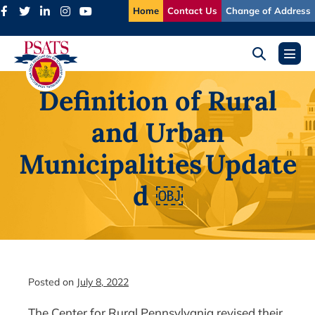
Skip
Home
Contact Us
Change of Address
to
content
Search
Menu
Toggle
Toggl
Definition of Rural
and Urban
Municipalities Update
d ￼
Posted on
July 8, 2022
The Center for Rural Pennsylvania revised their