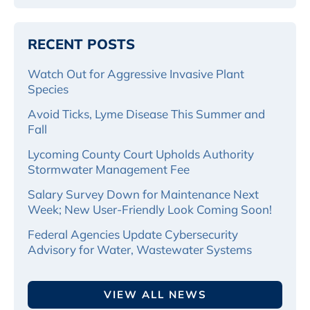
RECENT POSTS
Watch Out for Aggressive Invasive Plant
Species
Avoid Ticks, Lyme Disease This Summer and
Fall
Lycoming County Court Upholds Authority
Stormwater Management Fee
Salary Survey Down for Maintenance Next
Week; New User-Friendly Look Coming Soon!
Federal Agencies Update Cybersecurity
Advisory for Water, Wastewater Systems
VIEW ALL NEWS