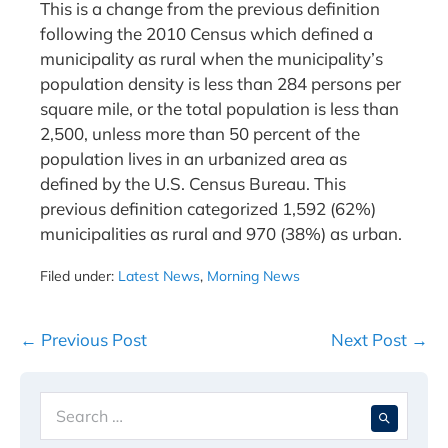
This is a change from the previous definition
following the 2010 Census which defined a
municipality as rural when the municipality’s
population density is less than 284 persons per
square mile, or the total population is less than
2,500, unless more than 50 percent of the
population lives in an urbanized area as
defined by the U.S. Census Bureau. This
previous definition categorized 1,592 (62%)
municipalities as rural and 970 (38%) as urban.
Filed under:
Latest News
,
Morning News
Post
← Previous Post
Next Post →
Navigation
Search
When 
for: