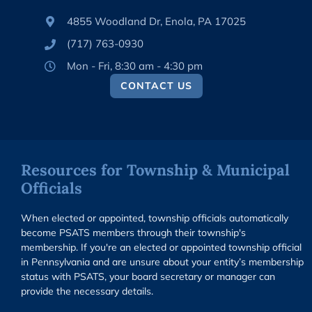
4855 Woodland Dr, Enola, PA 17025
(717) 763-0930
Mon - Fri, 8:30 am - 4:30 pm
CONTACT US
Resources for Township & Municipal
Officials
When elected or appointed, township officials automatically
become PSATS members through their township's
membership. If you're an elected or appointed township official
in Pennsylvania and are unsure about your entity’s membership
status with PSATS, your board secretary or manager can
provide the necessary details.