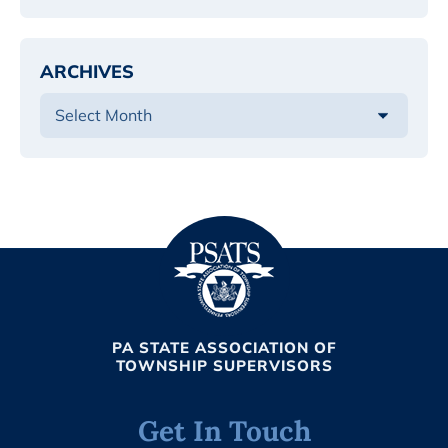
ARCHIVES
PA STATE ASSOCIATION OF
TOWNSHIP SUPERVISORS
Get In Touch