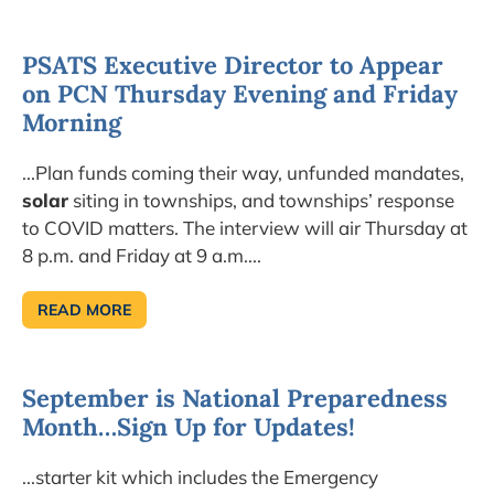
OP-
EDS
PSATS Executive Director to Appear
on PCN Thursday Evening and Friday
Morning
...Plan funds coming their way, unfunded mandates,
solar
siting in townships, and townships’ response
to COVID matters. The interview will air Thursday at
8 p.m. and Friday at 9 a.m....
READ MORE
PSATS
EXECUTIVE
DIRECTOR
TO
APPEAR
September is National Preparedness
ON
PCN
Month…Sign Up for Updates!
THURSDAY
EVENING
AND
FRIDAY
...starter kit which includes the Emergency
MORNING