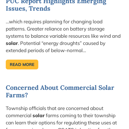
PUC Report Highlights Emerging
Issues, Trends
...which requires planning for changing load
patterns. Greater reliance on battery storage
systems to balance variable resources like wind and
solar
. Potential “energy droughts” caused by
extended periods of below-normal...
READ MORE
PUC
REPORT
HIGHLIGHTS
EMERGING
ISSUES,
Concerned About Commercial Solar
TRENDS
Farms?
Township officials that are concerned about
commercial
solar
farms coming to their township
can learn their options for regulating these uses at