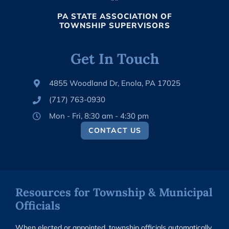
PA STATE ASSOCIATION OF
TOWNSHIP SUPERVISORS
Get In Touch
4855 Woodland Dr, Enola, PA 17025
(717) 763-0930
Mon - Fri, 8:30 am - 4:30 pm
CONTACT US
Resources for Township & Municipal
Officials
When elected or appointed, township officials automatically