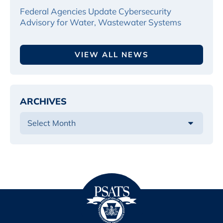
Federal Agencies Update Cybersecurity
Advisory for Water, Wastewater Systems
VIEW ALL NEWS
ARCHIVES