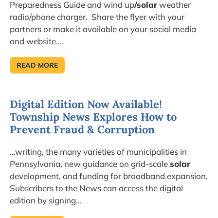
Preparedness Guide and wind up
/solar
weather
radio/phone charger. Share the flyer with your
partners or make it available on your social media
and website....
READ MORE
SEPTEMBER
IS
NATIONAL
PREPAREDNESS
MONTH…
Digital Edition Now Available!
SIGN
UP
Township News Explores How to
FOR
UPDATES!
Prevent Fraud & Corruption
...writing, the many varieties of municipalities in
Pennsylvania, new guidance on grid-scale
solar
development, and funding for broadband expansion.
Subscribers to the News can access the digital
edition by signing...