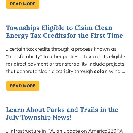
READ MORE
DIGITAL
EDITION
NOW
AVAILABLE!
TOWNSHIP
Townships Eligible to Claim Clean
NEWS
EXPLORES
Energy Tax Credits for the First Time
HOW
TO
PREVENT
FRAUD
...certain tax credits through a process known as
&
CORRUPTION
“transferability” to other parties. Tax credits eligible
for direct payment or transferability include projects
that generate clean electricity through
solar
, wind,...
READ MORE
TOWNSHIPS
ELIGIBLE
TO
CLAIM
CLEAN
Learn About Parks and Trails in the
ENERGY
TAX
July Township News!
CREDITS FOR
THE
FIRST
TIME
...infrastructure in PA, an update on America250PA,