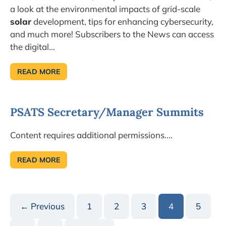
a look at the environmental impacts of grid-scale
solar
development, tips for enhancing cybersecurity,
and much more! Subscribers to the News can access
the digital...
READ MORE
LEARN
ABOUT
PARKS
AND
TRAILS
PSATS Secretary/Manager Summits
IN
THE
JULY
TOWNSHIP
Content requires additional permissions....
NEWS!
READ MORE
PSATS
SECRETARY/MANAGER
SUMMITS
← Previous
1
2
3
4
5