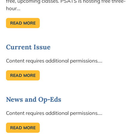
free, upcoming classes. PSATS is hosting free three-
hour...
READ MORE
CONCERNED
ABOUT
COMMERCIAL
SOLAR
FARMS?
Current Issue
Content requires additional permissions....
READ MORE
CURRENT
ISSUE
News and Op-Eds
Content requires additional permissions....
READ MORE
NEWS
AND