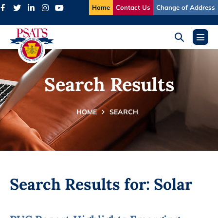
Skip
Home
Contact Us
Change of Address
to
content
Search
Menu
Toggle
Toggl
Search Results
HOME
SEARCH
Search Results for:
Solar