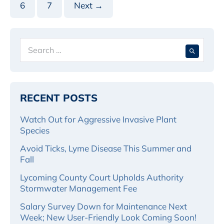
6
7
Next →
Search
When 
for:
RECENT POSTS
Watch Out for Aggressive Invasive Plant
Species
Avoid Ticks, Lyme Disease This Summer and
Fall
Lycoming County Court Upholds Authority
Stormwater Management Fee
Salary Survey Down for Maintenance Next
Week; New User-Friendly Look Coming Soon!